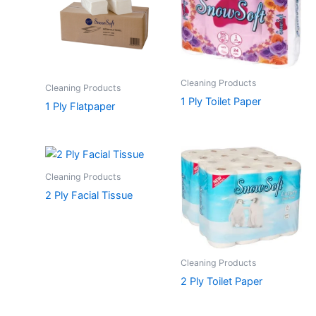
Cleaning Products
Cleaning Products
1 Ply Toilet Paper
1 Ply Flatpaper
Cleaning Products
2 Ply Facial Tissue
Cleaning Products
2 Ply Toilet Paper