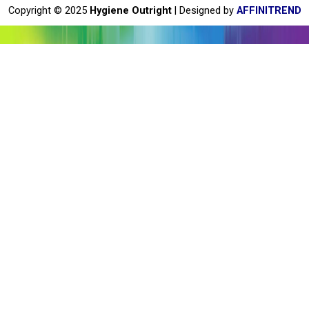
o
Copyright © 2025
Hygiene Outright
| Designed by
AFFINITREND
k