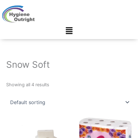
Skip
to
content
Menu
Snow Soft
Showing all 4 results