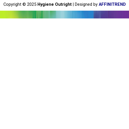
o
Copyright © 2025
Hygiene Outright
| Designed by
AFFINITREND
k