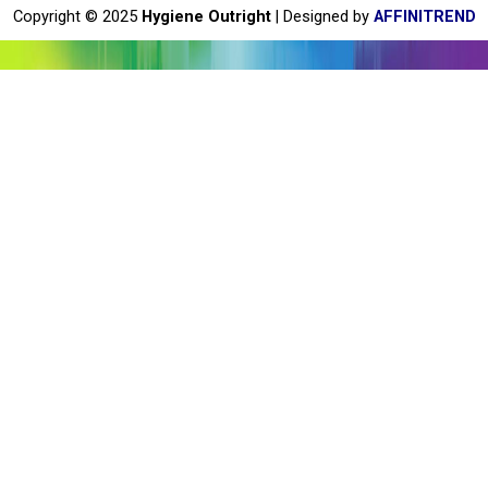
o
Copyright © 2025
Hygiene Outright
| Designed by
AFFINITREND
k