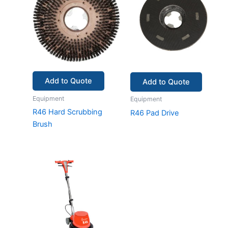
Add to Quote
Add to Quote
Equipment
Equipment
R46 Hard Scrubbing
R46 Pad Drive
Brush