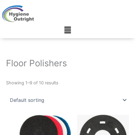
Skip
to
content
Menu
Floor Polishers
Showing 1–9 of 10 results