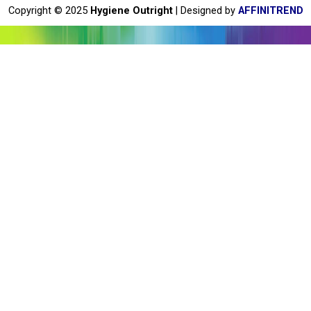
o
Copyright © 2025
Hygiene Outright
| Designed by
AFFINITREND
k