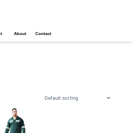
t
About
Contact