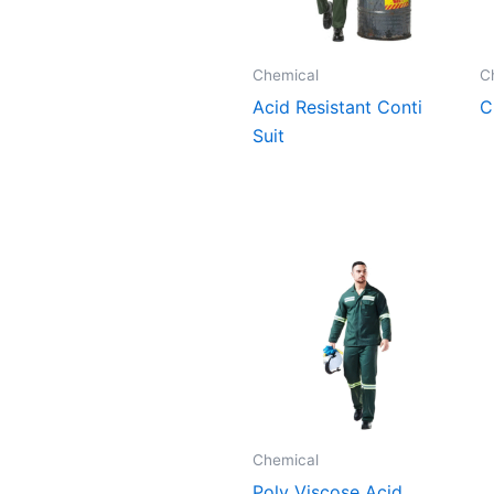
Chemical
C
Acid Resistant Conti
C
Suit
Chemical
Poly Viscose Acid