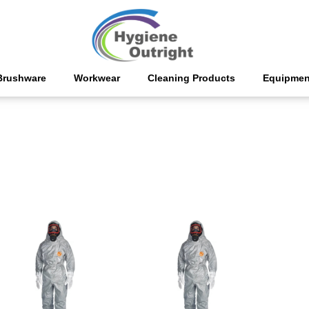
Brushware
Workwear
Cleaning Products
Equipmen