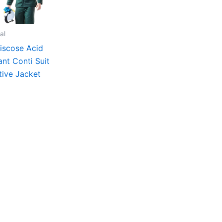
al
iscose Acid
ant Conti Suit
tive Jacket