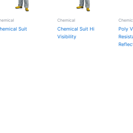
hemical
Chemical
Chemic
hemical Suit
Chemical Suit Hi
Poly V
Visibility
Resist
Reflec