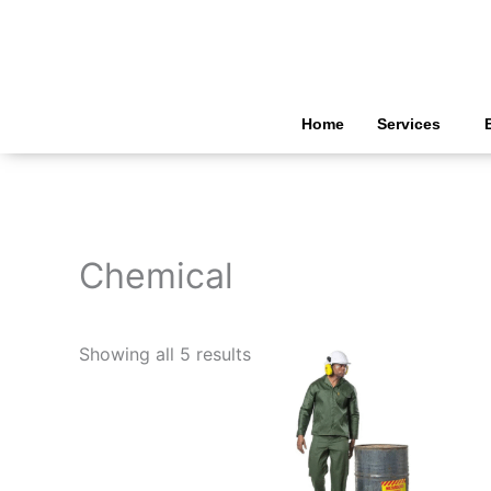
Skip
to
content
Home
Services
Chemical
Showing all 5 results