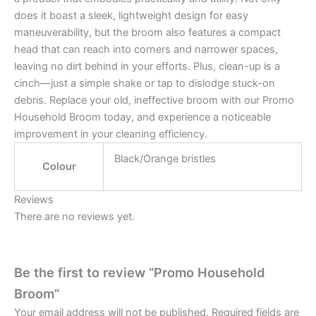
does it boast a sleek, lightweight design for easy
maneuverability, but the broom also features a compact
head that can reach into corners and narrower spaces,
leaving no dirt behind in your efforts. Plus, clean-up is a
cinch—just a simple shake or tap to dislodge stuck-on
debris. Replace your old, ineffective broom with our Promo
Household Broom today, and experience a noticeable
improvement in your cleaning efficiency.
Black/Orange bristles
Colour
Reviews
There are no reviews yet.
Be the first to review “Promo Household
Broom”
Your email address will not be published.
Required fields are