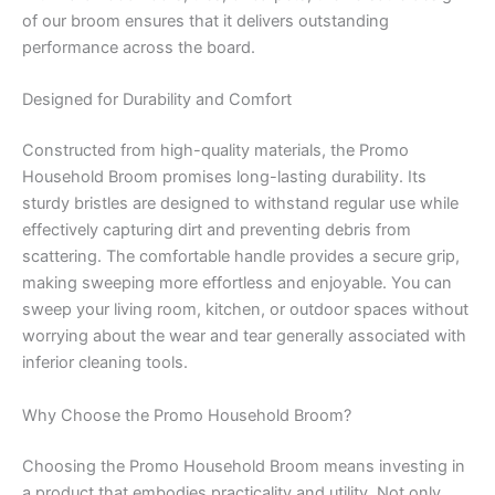
of our broom ensures that it delivers outstanding
performance across the board.
Designed for Durability and Comfort
Constructed from high-quality materials, the Promo
Household Broom promises long-lasting durability. Its
sturdy bristles are designed to withstand regular use while
effectively capturing dirt and preventing debris from
scattering. The comfortable handle provides a secure grip,
making sweeping more effortless and enjoyable. You can
sweep your living room, kitchen, or outdoor spaces without
worrying about the wear and tear generally associated with
inferior cleaning tools.
Why Choose the Promo Household Broom?
Choosing the Promo Household Broom means investing in
a product that embodies practicality and utility. Not only