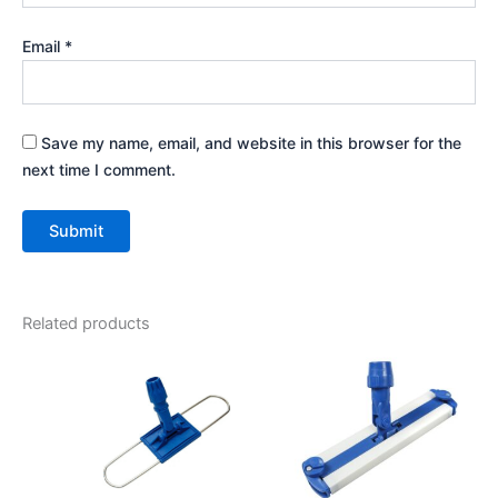
Email
*
Save my name, email, and website in this browser for the
next time I comment.
Related products