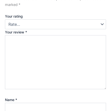
marked
*
Your rating
Your review
*
Name
*