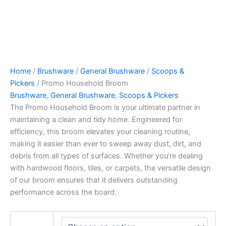
Home
/
Brushware
/
General Brushware
/
Scoops &
Pickers
/ Promo Household Broom
Brushware
,
General Brushware
,
Scoops & Pickers
The Promo Household Broom is your ultimate partner in
maintaining a clean and tidy home. Engineered for
efficiency, this broom elevates your cleaning routine,
making it easier than ever to sweep away dust, dirt, and
debris from all types of surfaces. Whether you’re dealing
with hardwood floors, tiles, or carpets, the versatile design
of our broom ensures that it delivers outstanding
performance across the board.