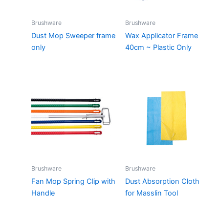
Brushware
Brushware
Dust Mop Sweeper frame
Wax Applicator Frame
only
40cm ~ Plastic Only
Brushware
Brushware
Fan Mop Spring Clip with
Dust Absorption Cloth
Handle
for Masslin Tool