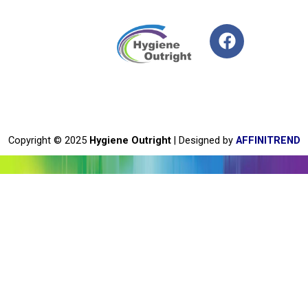
F
a
c
e
b
o
o
Copyright © 2025
Hygiene Outright
| Designed by
AFFINITREND
k