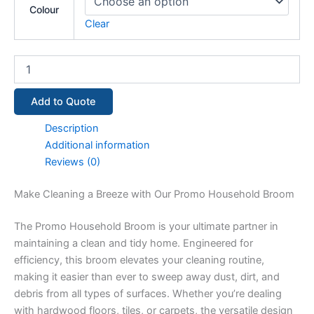
Colour
Clear
Add to Quote
Description
Additional information
Reviews (0)
Make Cleaning a Breeze with Our Promo Household Broom
The Promo Household Broom is your ultimate partner in
maintaining a clean and tidy home. Engineered for
efficiency, this broom elevates your cleaning routine,
making it easier than ever to sweep away dust, dirt, and
debris from all types of surfaces. Whether you’re dealing
with hardwood floors, tiles, or carpets, the versatile design