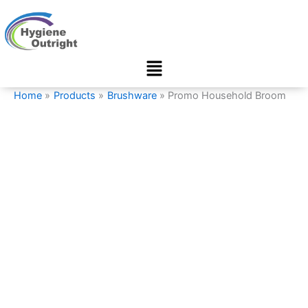
Promo
Skip
Household
to
Broom
content
quantity
Menu
Home
Products
Brushware
Promo Household Broom