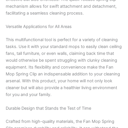
mechanism allows for swift attachment and detachment,
facilitating a seamless cleaning process.
Versatile Applications for All Areas
This multifunctional tool is perfect for a variety of cleaning
tasks. Use it with your standard mops to easily clean ceiling
fans, tall furniture, or even walls, claiming back time that
would otherwise be spent struggling with clunky cleaning
equipment. Its flexibility and convenience make the Fan
Mop Spring Clip an indispensable addition to your cleaning
arsenal. With this product, your home will not only look
cleaner but will also provide a healthier living environment
for you and your family.
Durable Design that Stands the Test of Time
Crafted from high-quality materials, the Fan Mop Spring