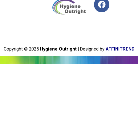
F
a
c
e
b
o
o
Copyright © 2025
Hygiene Outright
| Designed by
AFFINITREND
k