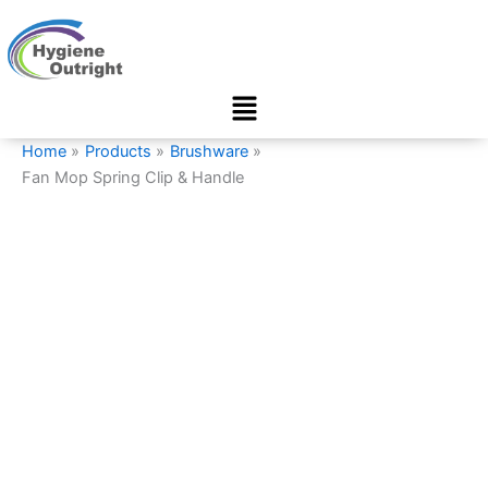
Fan
Skip
Mop
to
Spring
content
Clip
Menu
&
Handle
quantity
Home
Products
Brushware
Fan Mop Spring Clip & Handle