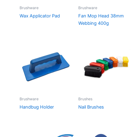
Brushware
Brushware
Wax Applicator Pad
Fan Mop Head 38mm
Webbing 400g
Brushware
Brushes
Handbug Holder
Nail Brushes