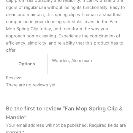
Clip promises durability and reliability. It can withstand the
rigors of regular use without losing its functionality. Easy to
clean and maintain, this spring clip will remain a steadfast
companion in your cleaning schedule. Invest in the Fan
Mop Spring Clip today, and transform the way you
approach home cleaning. Experience the combination of
efficiency, simplicity, and reliability that this product has to
offer!
Wooden, Aluminium
Options
Reviews
There are no reviews yet.
Be the first to review “Fan Mop Spring Clip &
Handle”
Your email address will not be published.
Required fields are
marked
*