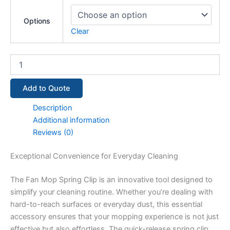
Options
Clear
Add to Quote
Description
Additional information
Reviews (0)
Exceptional Convenience for Everyday Cleaning
The Fan Mop Spring Clip is an innovative tool designed to
simplify your cleaning routine. Whether you’re dealing with
hard-to-reach surfaces or everyday dust, this essential
accessory ensures that your mopping experience is not just
effective but also effortless. The quick-release spring clip