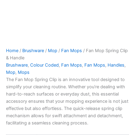
Home
/
Brushware
/
Mop
/
Fan Mops
/ Fan Mop Spring Clip
& Handle
Brushware
,
Colour Coded
,
Fan Mops
,
Fan Mops
,
Handles
,
Mop
,
Mops
The Fan Mop Spring Clip is an innovative tool designed to
simplify your cleaning routine. Whether you’re dealing with
hard-to-reach surfaces or everyday dust, this essential
accessory ensures that your mopping experience is not just
effective but also effortless. The quick-release spring clip
mechanism allows for swift attachment and detachment,
facilitating a seamless cleaning process.