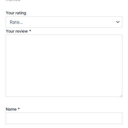
Your rating
Your review
*
Name
*