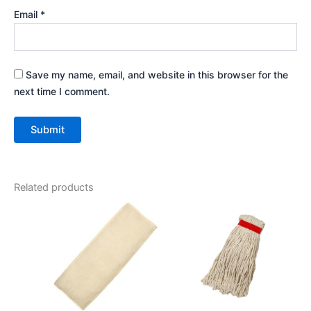
Email
*
Save my name, email, and website in this browser for the
next time I comment.
Related products