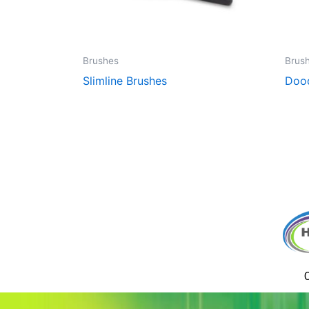
Brushes
Brus
Slimline Brushes
Dood