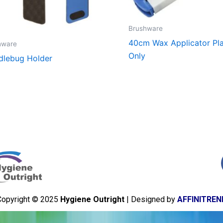
Brushware
40cm Wax Applicator Pla
hware
Only
lebug Holder
Copyright © 2025
Hygiene Outright
| Designed by
AFFINITREN