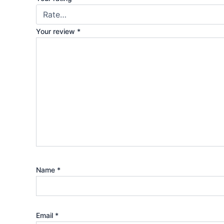
Your review
*
Name
*
Email
*