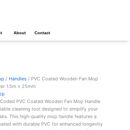
t
About
Contact
op
/
Handles
/ PVC Coated Wooden Fan Mop
der 1.5m x 25mm
op
ur Coded PVC Coated Wooden Fan Mop Handle
liable cleaning tool designed to simplify your
sks. This high-quality mop handle features a
oated with durable PVC for enhanced longevity