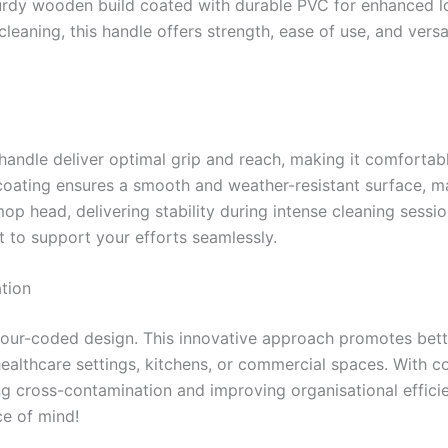
turdy wooden build coated with durable PVC for enhanced l
eaning, this handle offers strength, ease of use, and versat
ndle deliver optimal grip and reach, making it comfortabl
coating ensures a smooth and weather-resistant surface, mak
mop head, delivering stability during intense cleaning sessi
t to support your efforts seamlessly.
tion
colour-coded design. This innovative approach promotes bet
 healthcare settings, kitchens, or commercial spaces. With c
g cross-contamination and improving organisational efficie
ce of mind!