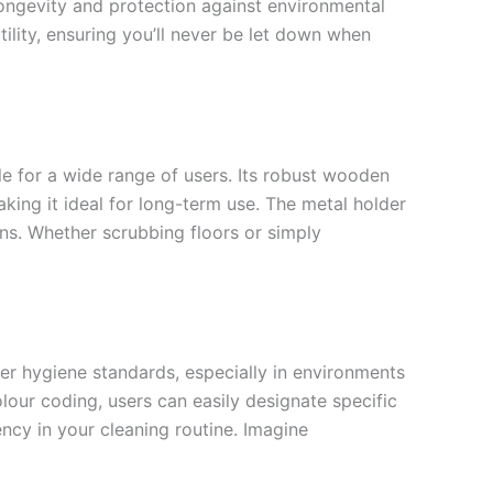
ongevity and protection against environmental
ility, ensuring you’ll never be let down when
e for a wide range of users. Its robust wooden
ing it ideal for long-term use. The metal holder
ons. Whether scrubbing floors or simply
ter hygiene standards, especially in environments
olour coding, users can easily designate specific
ncy in your cleaning routine. Imagine