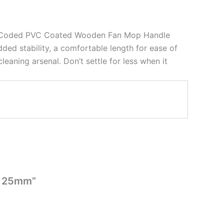
lour Coded PVC Coated Wooden Fan Mop Handle
ded stability, a comfortable length for ease of
eaning arsenal. Don’t settle for less when it
x 25mm”