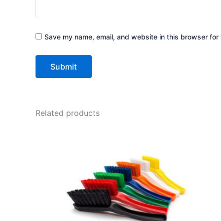
Save my name, email, and website in this browser for 
Related products