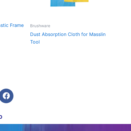
stic Frame
Brushware
Dust Absorption Cloth for Masslin
Tool
F
a
c
e
D
b
o