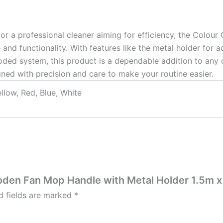
 or a professional cleaner aiming for efficiency, the Co
nd functionality. With features like the metal holder for ad
ded system, this product is a dependable addition to any cl
ed with precision and care to make your routine easier.
llow, Red, Blue, White
ooden Fan Mop Handle with Metal Holder 1.5m 
d fields are marked
*