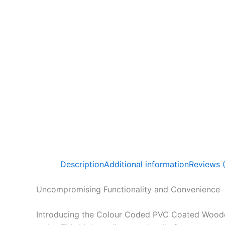
Description
Additional information
Reviews 
Uncompromising Functionality and Convenience
Introducing the Colour Coded PVC Coated Wooden 