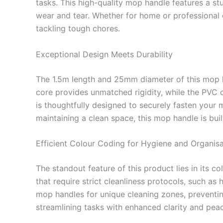
tasks. This high-quality mop handle features a s
wear and tear. Whether for home or professional cl
tackling tough chores.
Exceptional Design Meets Durability
The 1.5m length and 25mm diameter of this mop ha
core provides unmatched rigidity, while the PVC 
is thoughtfully designed to securely fasten your 
maintaining a clean space, this mop handle is buil
Efficient Colour Coding for Hygiene and Organisa
The standout feature of this product lies in its 
that require strict cleanliness protocols, such as
mop handles for unique cleaning zones, preventin
streamlining tasks with enhanced clarity and pea