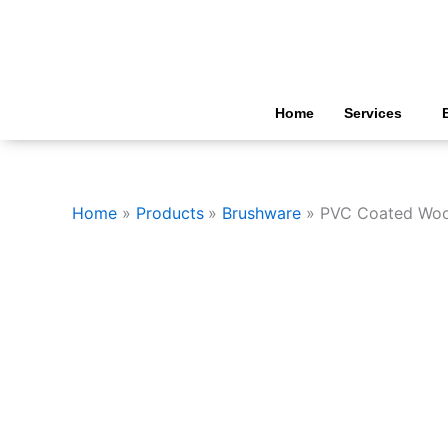
Skip
to
content
Home
Services
Home
Products
Brushware
PVC Coated Woo