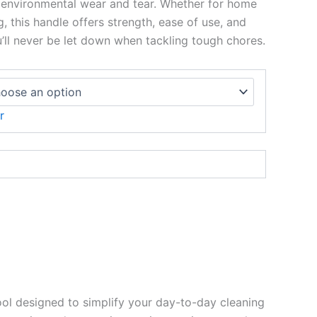
 environmental wear and tear. Whether for home
g, this handle offers strength, ease of use, and
ou’ll never be let down when tackling tough chores.
r
ol designed to simplify your day-to-day cleaning