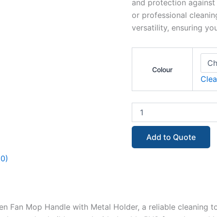
and protection against
or professional cleanin
versatility, ensuring y
Colour
Clea
Add to Quote
(0)
Fan Mop Handle with Metal Holder, a reliable cleaning to