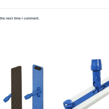
the next time I comment.