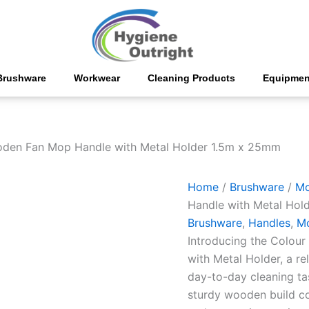
PVC
Coated
Wooden
Fan
Mop
Handle
Brushware
Workwear
Cleaning Products
Equipmen
with
Metal
Holder
1.5m
x
den Fan Mop Handle with Metal Holder 1.5m x 25mm
25mm
quantity
Home
/
Brushware
/
M
Handle with Metal Hol
Brushware
,
Handles
,
M
Introducing the Colo
with Metal Holder, a re
day-to-day cleaning ta
sturdy wooden build c