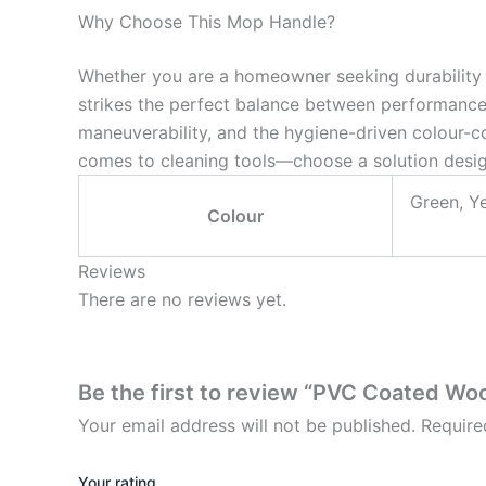
Why Choose This Mop Handle?
Whether you are a homeowner seeking durability
strikes the perfect balance between performance a
maneuverability, and the hygiene-driven colour-co
comes to cleaning tools—choose a solution design
Green, Ye
Colour
Reviews
There are no reviews yet.
Be the first to review “PVC Coated W
Your email address will not be published.
Require
Your rating