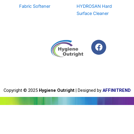
Fabric Softener
HYDROSAN Hard
Surface Cleaner
F
a
c
e
b
o
o
Copyright © 2025
Hygiene Outright
| Designed by
AFFINITREND
k