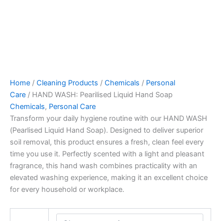
Home
/
Cleaning Products
/
Chemicals
/
Personal
Care
/ HAND WASH: Pearilised Liquid Hand Soap
Chemicals
,
Personal Care
Transform your daily hygiene routine with our HAND WASH
(Pearlised Liquid Hand Soap). Designed to deliver superior
soil removal, this product ensures a fresh, clean feel every
time you use it. Perfectly scented with a light and pleasant
fragrance, this hand wash combines practicality with an
elevated washing experience, making it an excellent choice
for every household or workplace.