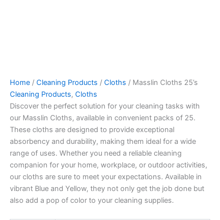
Home
/
Cleaning Products
/
Cloths
/ Masslin Cloths 25’s
Cleaning Products
,
Cloths
Discover the perfect solution for your cleaning tasks with
our Masslin Cloths, available in convenient packs of 25.
These cloths are designed to provide exceptional
absorbency and durability, making them ideal for a wide
range of uses. Whether you need a reliable cleaning
companion for your home, workplace, or outdoor activities,
our cloths are sure to meet your expectations. Available in
vibrant Blue and Yellow, they not only get the job done but
also add a pop of color to your cleaning supplies.