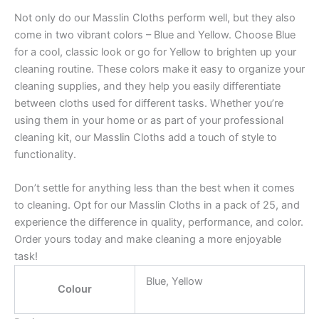
Not only do our Masslin Cloths perform well, but they also
come in two vibrant colors – Blue and Yellow. Choose Blue
for a cool, classic look or go for Yellow to brighten up your
cleaning routine. These colors make it easy to organize your
cleaning supplies, and they help you easily differentiate
between cloths used for different tasks. Whether you’re
using them in your home or as part of your professional
cleaning kit, our Masslin Cloths add a touch of style to
functionality.
Don’t settle for anything less than the best when it comes
to cleaning. Opt for our Masslin Cloths in a pack of 25, and
experience the difference in quality, performance, and color.
Order yours today and make cleaning a more enjoyable
task!
Blue, Yellow
Colour