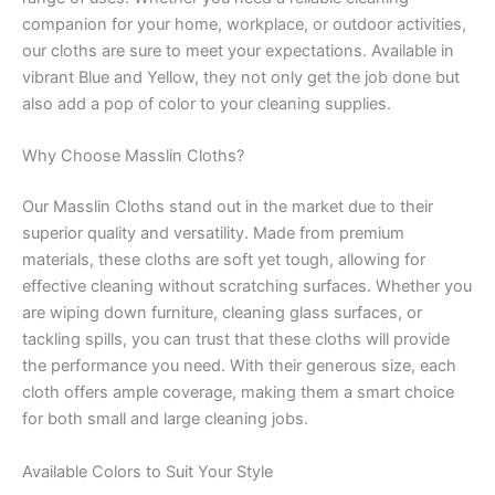
companion for your home, workplace, or outdoor activities,
our cloths are sure to meet your expectations. Available in
vibrant Blue and Yellow, they not only get the job done but
also add a pop of color to your cleaning supplies.
Why Choose Masslin Cloths?
Our Masslin Cloths stand out in the market due to their
superior quality and versatility. Made from premium
materials, these cloths are soft yet tough, allowing for
effective cleaning without scratching surfaces. Whether you
are wiping down furniture, cleaning glass surfaces, or
tackling spills, you can trust that these cloths will provide
the performance you need. With their generous size, each
cloth offers ample coverage, making them a smart choice
for both small and large cleaning jobs.
Available Colors to Suit Your Style