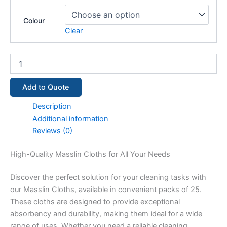
Colour
Clear
Add to Quote
Description
Additional information
Reviews (0)
High-Quality Masslin Cloths for All Your Needs
Discover the perfect solution for your cleaning tasks with
our Masslin Cloths, available in convenient packs of 25.
These cloths are designed to provide exceptional
absorbency and durability, making them ideal for a wide
range of uses. Whether you need a reliable cleaning