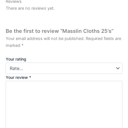
Reviews
There are no reviews yet.
Be the first to review “Masslin Cloths 25’s”
Your email address will not be published.
Required fields are
marked
*
Your rating
Your review
*