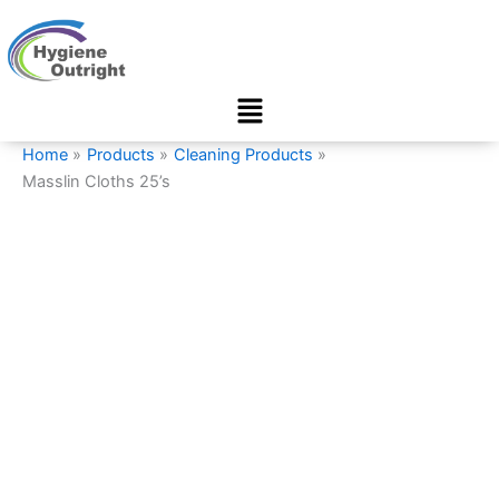
Masslin
Skip
Cloths
to
25’s
content
quantity
Menu
Home
Products
Cleaning Products
Masslin Cloths 25’s