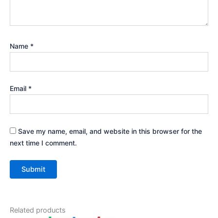
Name
*
Email
*
Save my name, email, and website in this browser for the
next time I comment.
Related products