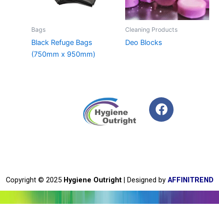
Bags
Cleaning Products
Black Refuge Bags
Deo Blocks
(750mm x 950mm)
F
a
c
e
b
o
o
Copyright © 2025
Hygiene Outright
| Designed by
AFFINITREND
k