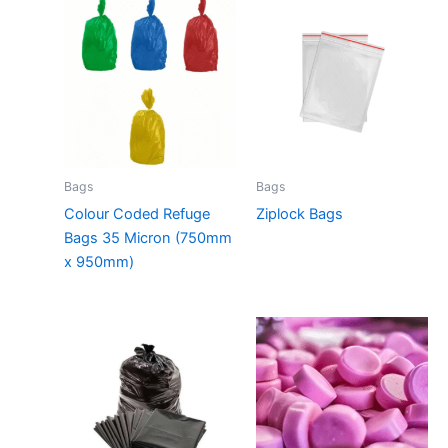
Bags
Bags
Colour Coded Refuge
Ziplock Bags
Bags 35 Micron (750mm
x 950mm)