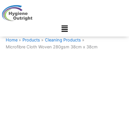
Microfibre
Skip
Cloth
to
Woven
content
280gsm
Menu
38cm
x
38cm
Home
Products
Cleaning Products
quantity
Microfibre Cloth Woven 280gsm 38cm x 38cm