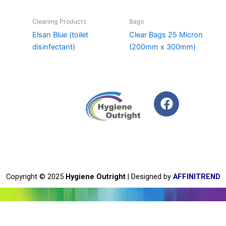
Cleaning Products
Bags
Elsan Blue (toilet
Clear Bags 25 Micron
disinfectant)
(200mm x 300mm)
F
a
c
e
b
o
o
Copyright © 2025
Hygiene Outright
| Designed by
AFFINITREND
k