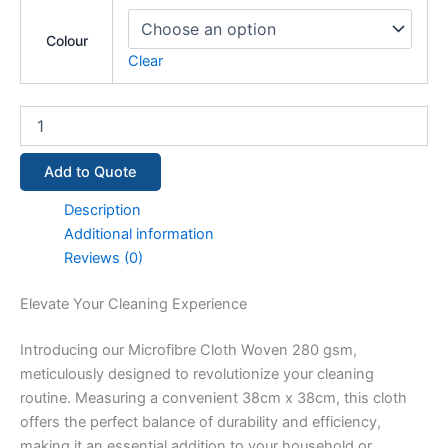
Colour
Clear
Add to Quote
Description
Additional information
Reviews (0)
Elevate Your Cleaning Experience
Introducing our Microfibre Cloth Woven 280 gsm,
meticulously designed to revolutionize your cleaning
routine. Measuring a convenient 38cm x 38cm, this cloth
offers the perfect balance of durability and efficiency,
making it an essential addition to your household or