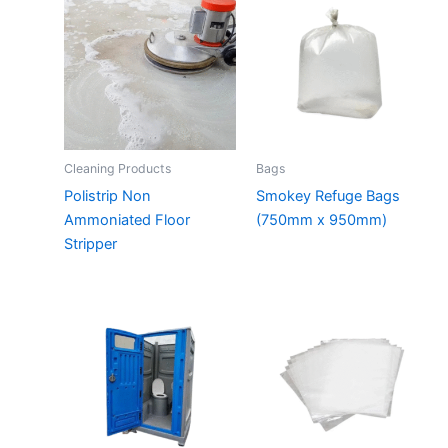
Cleaning Products
Bags
Polistrip Non
Smokey Refuge Bags
Ammoniated Floor
(750mm x 950mm)
Stripper