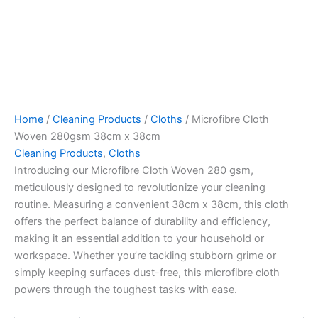
Home
/
Cleaning Products
/
Cloths
/ Microfibre Cloth
Woven 280gsm 38cm x 38cm
Cleaning Products
,
Cloths
Introducing our Microfibre Cloth Woven 280 gsm,
meticulously designed to revolutionize your cleaning
routine. Measuring a convenient 38cm x 38cm, this cloth
offers the perfect balance of durability and efficiency,
making it an essential addition to your household or
workspace. Whether you’re tackling stubborn grime or
simply keeping surfaces dust-free, this microfibre cloth
powers through the toughest tasks with ease.