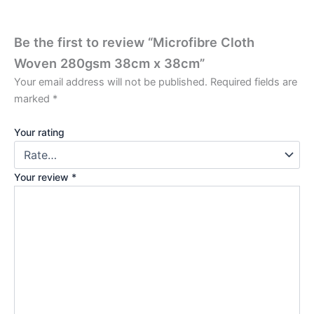
Be the first to review “Microfibre Cloth
Woven 280gsm 38cm x 38cm”
Your email address will not be published.
Required fields are
marked
*
Your rating
Your review
*