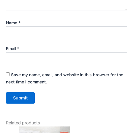
Name
*
Email
*
Save my name, email, and website in this browser for the
next time I comment.
Related products