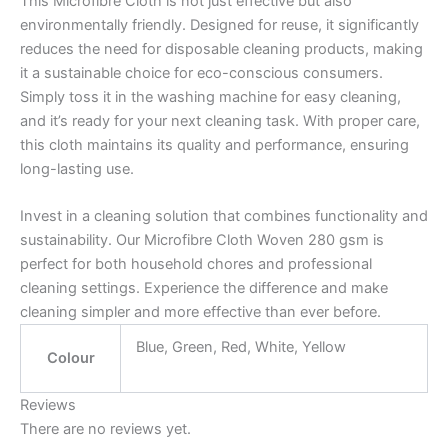
This Microfibre Cloth is not just effective but also
environmentally friendly. Designed for reuse, it significantly
reduces the need for disposable cleaning products, making
it a sustainable choice for eco-conscious consumers.
Simply toss it in the washing machine for easy cleaning,
and it’s ready for your next cleaning task. With proper care,
this cloth maintains its quality and performance, ensuring
long-lasting use.
Invest in a cleaning solution that combines functionality and
sustainability. Our Microfibre Cloth Woven 280 gsm is
perfect for both household chores and professional
cleaning settings. Experience the difference and make
cleaning simpler and more effective than ever before.
Blue, Green, Red, White, Yellow
Colour
Reviews
There are no reviews yet.