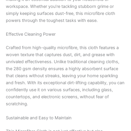
workspace. Whether you’re tackling stubborn grime or
simply keeping surfaces dust-free, this microfibre cloth
powers through the toughest tasks with ease.
Effective Cleaning Power
Crafted from high-quality microfibre, this cloth features a
woven texture that captures dust, dirt, and grease with
unrivaled effectiveness. Unlike traditional cleaning cloths,
the 280 gsm density ensures a highly absorbent surface
that cleans without streaks, leaving your home sparkling
and fresh. With its exceptional dirt-lifting capability, you can
confidently use it on various surfaces, including glass,
countertops, and electronic screens, without fear of
scratching.
Sustainable and Easy to Maintain