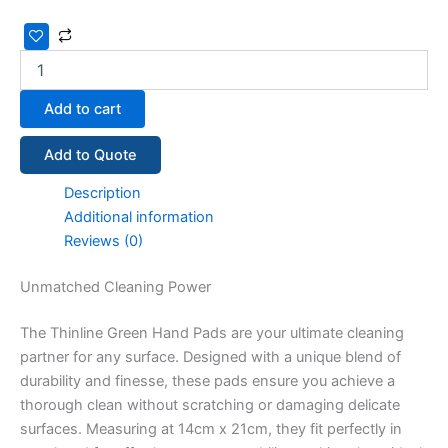
Add to cart
Add to Quote
Description
Additional information
Reviews (0)
Unmatched Cleaning Power
The Thinline Green Hand Pads are your ultimate cleaning
partner for any surface. Designed with a unique blend of
durability and finesse, these pads ensure you achieve a
thorough clean without scratching or damaging delicate
surfaces. Measuring at 14cm x 21cm, they fit perfectly in