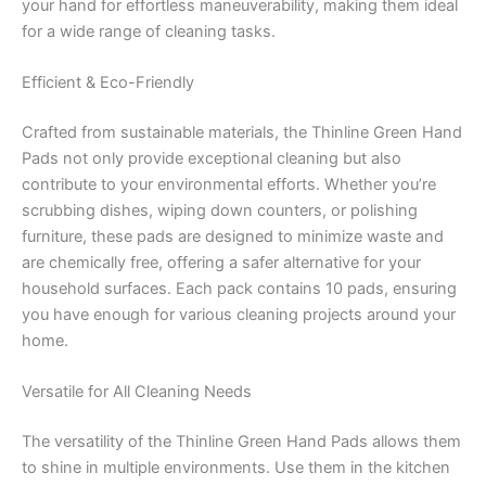
your hand for effortless maneuverability, making them ideal
for a wide range of cleaning tasks.
Efficient & Eco-Friendly
Crafted from sustainable materials, the Thinline Green Hand
Pads not only provide exceptional cleaning but also
contribute to your environmental efforts. Whether you’re
scrubbing dishes, wiping down counters, or polishing
furniture, these pads are designed to minimize waste and
are chemically free, offering a safer alternative for your
household surfaces. Each pack contains 10 pads, ensuring
you have enough for various cleaning projects around your
home.
Versatile for All Cleaning Needs
The versatility of the Thinline Green Hand Pads allows them
to shine in multiple environments. Use them in the kitchen