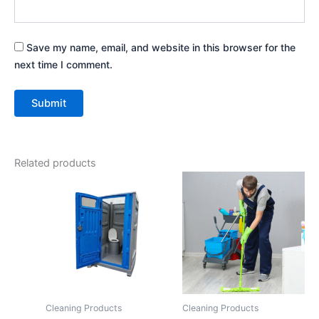
Save my name, email, and website in this browser for the
next time I comment.
Related products
Cleaning Products
Cleaning Products