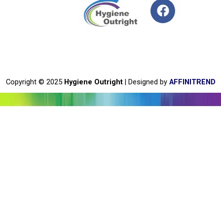
F
a
c
e
b
o
o
Copyright © 2025
Hygiene Outright
| Designed by
AFFINITREND
k