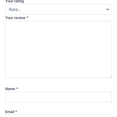
Your rating
Your review
*
Name
*
Email
*