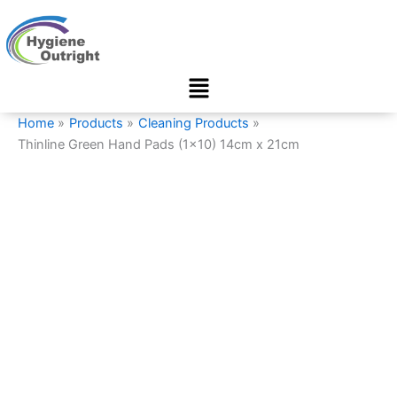
Thinline
Skip
Green
to
Hand
content
Pads
Menu
(1x10)
14cm
x
Home
Products
Cleaning Products
21cm
Thinline Green Hand Pads (1×10) 14cm x 21cm
quantity