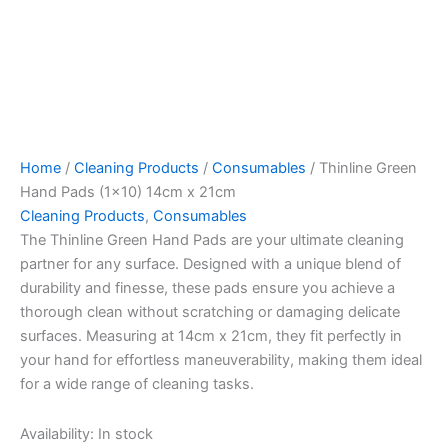
Home
/
Cleaning Products
/
Consumables
/ Thinline Green
Hand Pads (1×10) 14cm x 21cm
Cleaning Products
,
Consumables
The Thinline Green Hand Pads are your ultimate cleaning
partner for any surface. Designed with a unique blend of
durability and finesse, these pads ensure you achieve a
thorough clean without scratching or damaging delicate
surfaces. Measuring at 14cm x 21cm, they fit perfectly in
your hand for effortless maneuverability, making them ideal
for a wide range of cleaning tasks.
Availability:
In stock