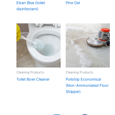
Elsan Blue (toilet
Pine Gel
disinfectant)
Cleaning Products
Cleaning Products
Toilet Bowl Cleaner
Polistrip Economical
(Non-Ammoniated Floor
Stripper)