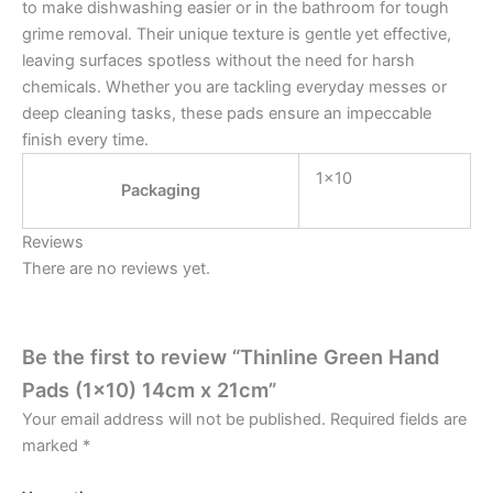
to make dishwashing easier or in the bathroom for tough
grime removal. Their unique texture is gentle yet effective,
leaving surfaces spotless without the need for harsh
chemicals. Whether you are tackling everyday messes or
deep cleaning tasks, these pads ensure an impeccable
finish every time.
1×10
Packaging
Reviews
There are no reviews yet.
Be the first to review “Thinline Green Hand
Pads (1×10) 14cm x 21cm”
Your email address will not be published.
Required fields are
marked
*