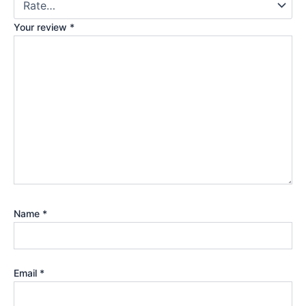
Your review
*
Name
*
Email
*