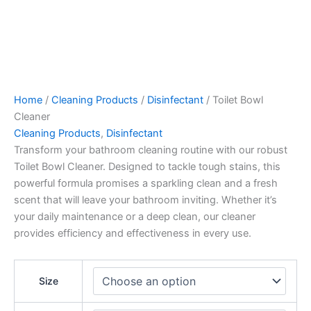
Home
/
Cleaning Products
/
Disinfectant
/ Toilet Bowl
Cleaner
Cleaning Products
,
Disinfectant
Transform your bathroom cleaning routine with our robust
Toilet Bowl Cleaner. Designed to tackle tough stains, this
powerful formula promises a sparkling clean and a fresh
scent that will leave your bathroom inviting. Whether it’s
your daily maintenance or a deep clean, our cleaner
provides efficiency and effectiveness in every use.
Size