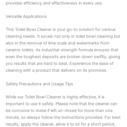
provides efficiency and effectiveness in every use.
Versatile Applications
This Toilet Bowl Cleaner is your go-to solution for various
cleaning needs. It excels not only in toilet bowl cleaning but
also in the removal of lime scale and watermarks from
ceramic toilets. Its industrial-strength formula ensures that
even the toughest deposits are broken down swiftly, giving
you results that are hard to beat. Experience the ease of
cleaning with a product that delivers on its promises.
Safety Precautions and Usage Tips
While our Toilet Bowl Cleaner is highly effective, it is
important to use it safely. Please note that the cleaner can
be corrosive to metal if left un-rinsed for more than one
minute, so always follow the instructions provided. For best
results, apply the cleaner, allow it to sit for a short period,