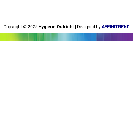
e
b
o
o
Copyright © 2025
Hygiene Outright
| Designed by
AFFINITREND
k