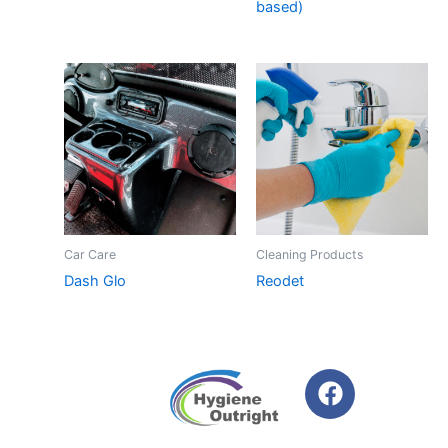
based)
Car Care
Cleaning Products
Dash Glo
Reodet
F
a
c