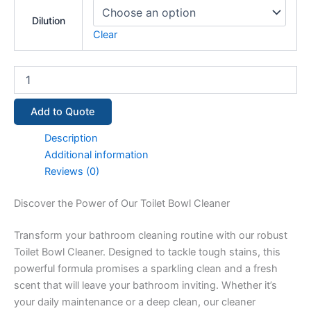
Dilution
Clear
Add to Quote
Description
Additional information
Reviews (0)
Discover the Power of Our Toilet Bowl Cleaner
Transform your bathroom cleaning routine with our robust
Toilet Bowl Cleaner. Designed to tackle tough stains, this
powerful formula promises a sparkling clean and a fresh
scent that will leave your bathroom inviting. Whether it’s
your daily maintenance or a deep clean, our cleaner