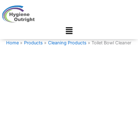
Toilet
Skip
Bowl
to
Cleaner
content
quantity
Menu
Home
Products
Cleaning Products
Toilet Bowl Cleaner