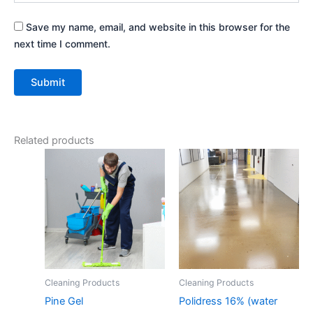
Save my name, email, and website in this browser for the
next time I comment.
Related products
Cleaning Products
Cleaning Products
Pine Gel
Polidress 16% (water