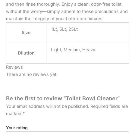
and then rinse thoroughly. Enjoy a clean, odor-free toilet
without the worry—simply adhere to these precautions and
maintain the integrity of your bathroom fixtures.
1Lt, 5Lt, 25Lt
Size
Light, Medium, Heavy
Dilution
Reviews
There are no reviews yet.
Be the first to review “Toilet Bowl Cleaner”
Your email address will not be published.
Required fields are
marked
*
Your rating