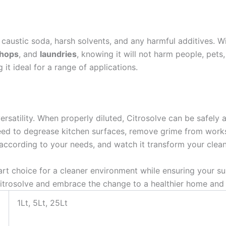
m caustic soda, harsh solvents, and any harmful additives. W
hops
, and
laundries
, knowing it will not harm people, pets,
it ideal for a range of applications.
versatility. When properly diluted, Citrosolve can be safely
eed to degrease kitchen surfaces, remove grime from works
it according to your needs, and watch it transform your clea
 choice for a cleaner environment while ensuring your sur
 Citrosolve and embrace the change to a healthier home an
1Lt, 5Lt, 25Lt