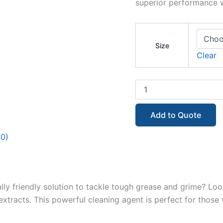
superior performance w
Size
Clear
Add to Quote
(0)
lly friendly solution to tackle tough grease and grime? Loo
extracts. This powerful cleaning agent is perfect for tho