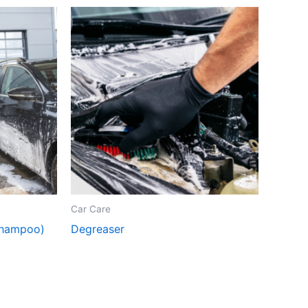
Car Care
Shampoo)
Degreaser