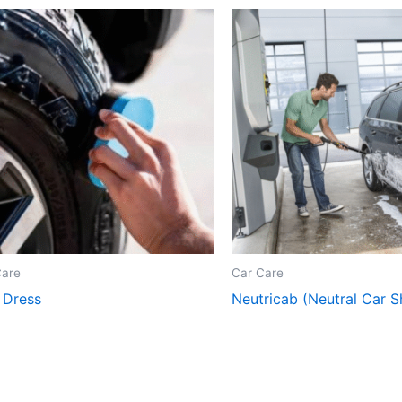
Care
Car Care
 Dress
Neutricab (Neutral Car 