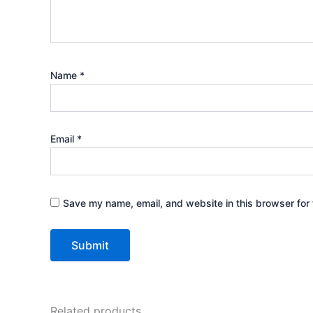
Name
*
Email
*
Save my name, email, and website in this browser for 
Related products