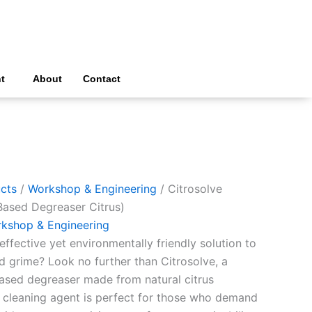
t
About
Contact
cts
/
Workshop & Engineering
/ Citrosolve
Based Degreaser Citrus)
kshop & Engineering
effective yet environmentally friendly solution to
d grime? Look no further than Citrosolve, a
ased degreaser made from natural citrus
l cleaning agent is perfect for those who demand