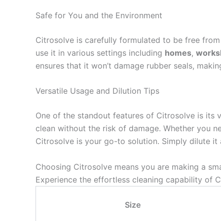
Safe for You and the Environment
Citrosolve is carefully formulated to be free fro
use it in various settings including
homes
,
works
ensures that it won’t damage rubber seals, making 
Versatile Usage and Dilution Tips
One of the standout features of Citrosolve is its 
clean without the risk of damage. Whether you n
Citrosolve is your go-to solution. Simply dilute 
Choosing Citrosolve means you are making a smart
Experience the effortless cleaning capability of
Size