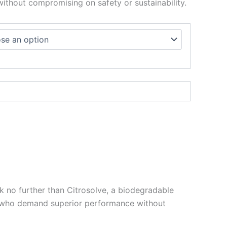
ithout compromising on safety or sustainability.
k no further than Citrosolve, a biodegradable
se who demand superior performance without