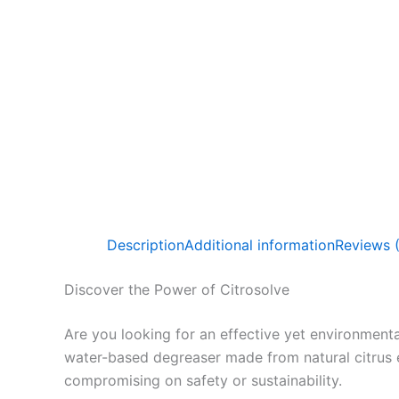
Description
Additional information
Reviews 
Discover the Power of Citrosolve
Are you looking for an effective yet environmenta
water-based degreaser made from natural citrus 
compromising on safety or sustainability.