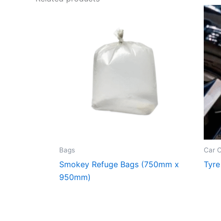
Bags
Car 
Smokey Refuge Bags (750mm x
Tyre
950mm)