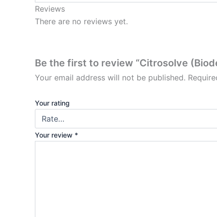
Reviews
There are no reviews yet.
Be the first to review “Citrosolve (Bi
Your email address will not be published.
Require
Your rating
Your review
*