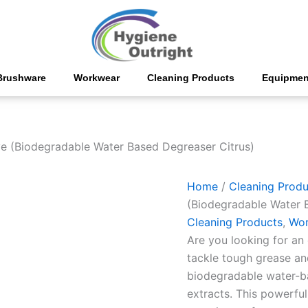
Citrosolve
(Biodegradable
Water
Based
Degreaser
Citrus)
Brushware
Workwear
Cleaning Products
Equipmen
quantity
ve (Biodegradable Water Based Degreaser Citrus)
Home
/
Cleaning Produ
(Biodegradable Water 
Cleaning Products
,
Wor
Are you looking for an 
tackle tough grease an
biodegradable water-b
extracts. This powerfu