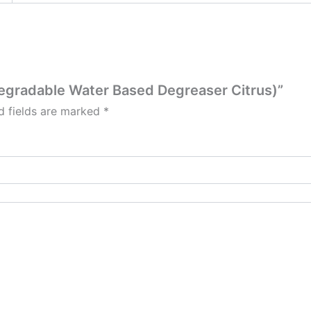
odegradable Water Based Degreaser Citrus)”
d fields are marked
*