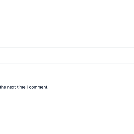
the next time I comment.