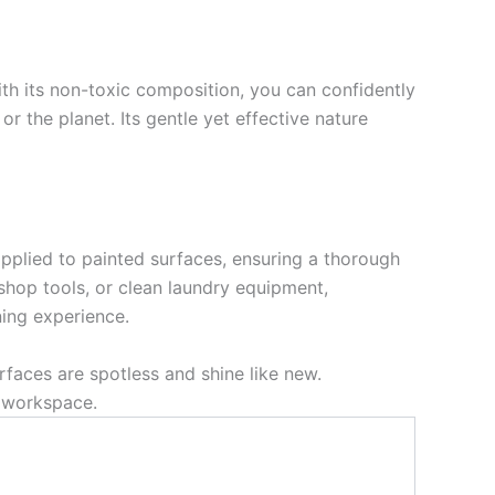
ith its non-toxic composition, you can confidently
 or the planet. Its gentle yet effective nature
 applied to painted surfaces, ensuring a thorough
hop tools, or clean laundry equipment,
ning experience.
faces are spotless and shine like new.
d workspace.