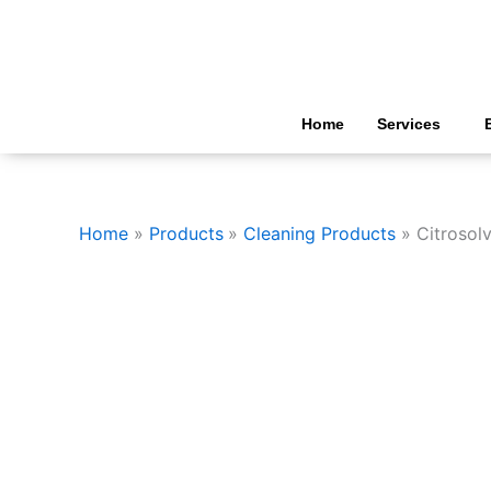
Skip
to
content
Home
Services
Home
Products
Cleaning Products
Citrosol