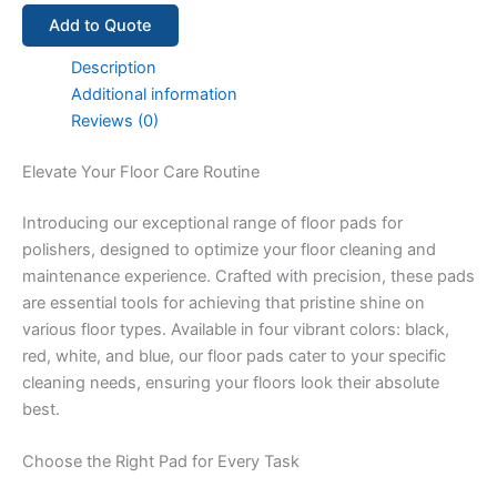
Add to Quote
Description
Additional information
Reviews (0)
Elevate Your Floor Care Routine
Introducing our exceptional range of floor pads for
polishers, designed to optimize your floor cleaning and
maintenance experience. Crafted with precision, these pads
are essential tools for achieving that pristine shine on
various floor types. Available in four vibrant colors: black,
red, white, and blue, our floor pads cater to your specific
cleaning needs, ensuring your floors look their absolute
best.
Choose the Right Pad for Every Task