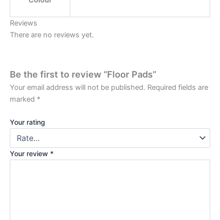
Colour
Reviews
There are no reviews yet.
Be the first to review “Floor Pads”
Your email address will not be published.
Required fields are
marked
*
Your rating
Your review
*