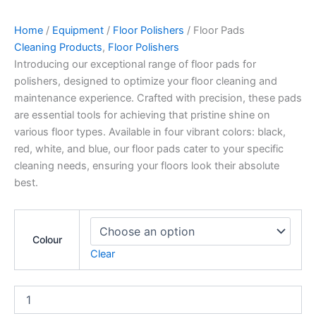
Home
/
Equipment
/
Floor Polishers
/ Floor Pads
Cleaning Products
,
Floor Polishers
Introducing our exceptional range of floor pads for
polishers, designed to optimize your floor cleaning and
maintenance experience. Crafted with precision, these pads
are essential tools for achieving that pristine shine on
various floor types. Available in four vibrant colors: black,
red, white, and blue, our floor pads cater to your specific
cleaning needs, ensuring your floors look their absolute
best.
Colour
Clear