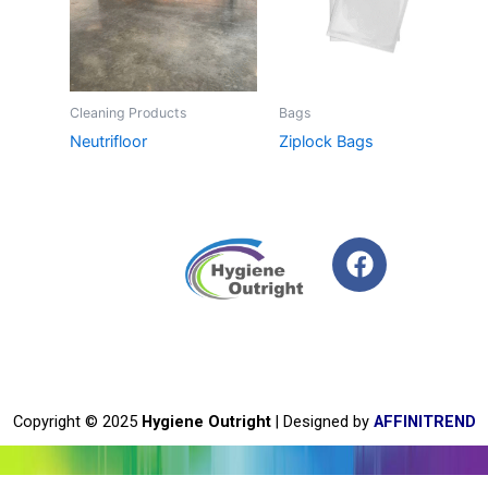
Cleaning Products
Bags
Neutrifloor
Ziplock Bags
F
a
c
e
b
o
o
Copyright © 2025
Hygiene Outright
| Designed by
AFFINITREND
k