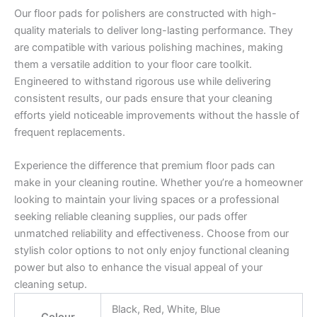
Our floor pads for polishers are constructed with high-
quality materials to deliver long-lasting performance. They
are compatible with various polishing machines, making
them a versatile addition to your floor care toolkit.
Engineered to withstand rigorous use while delivering
consistent results, our pads ensure that your cleaning
efforts yield noticeable improvements without the hassle of
frequent replacements.
Experience the difference that premium floor pads can
make in your cleaning routine. Whether you’re a homeowner
looking to maintain your living spaces or a professional
seeking reliable cleaning supplies, our pads offer
unmatched reliability and effectiveness. Choose from our
stylish color options to not only enjoy functional cleaning
power but also to enhance the visual appeal of your
cleaning setup.
Black, Red, White, Blue