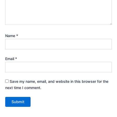
Name
*
Email
*
Save my name, email, and website in this browser for the
next time I comment.