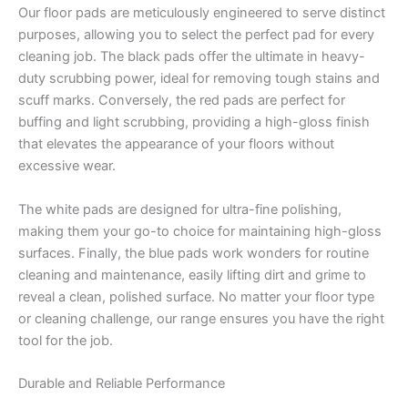
Our floor pads are meticulously engineered to serve distinct
purposes, allowing you to select the perfect pad for every
cleaning job. The black pads offer the ultimate in heavy-
duty scrubbing power, ideal for removing tough stains and
scuff marks. Conversely, the red pads are perfect for
buffing and light scrubbing, providing a high-gloss finish
that elevates the appearance of your floors without
excessive wear.
The white pads are designed for ultra-fine polishing,
making them your go-to choice for maintaining high-gloss
surfaces. Finally, the blue pads work wonders for routine
cleaning and maintenance, easily lifting dirt and grime to
reveal a clean, polished surface. No matter your floor type
or cleaning challenge, our range ensures you have the right
tool for the job.
Durable and Reliable Performance