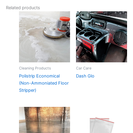
Related products
Cleaning Products
Car Care
Polistrip Economical
Dash Glo
(Non-Ammoniated Floor
Stripper)