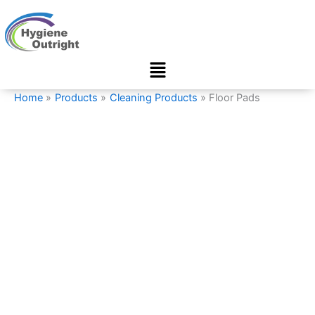
Floor
Skip
Pads
to
quantity
content
Menu
Home
Products
Cleaning Products
Floor Pads