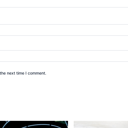
the next time I comment.