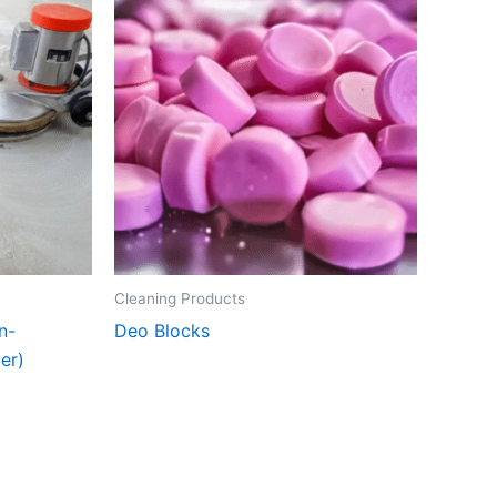
Cleaning Products
n-
Deo Blocks
er)