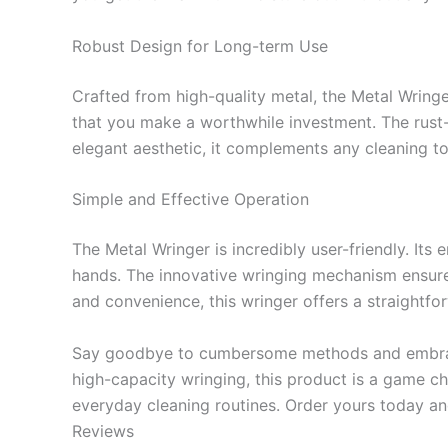
Robust Design for Long-term Use
Crafted from high-quality metal, the Metal Wringe
that you make a worthwhile investment. The rust-re
elegant aesthetic, it complements any cleaning to
Simple and Effective Operation
The Metal Wringer is incredibly user-friendly. It
hands. The innovative wringing mechanism ensures
and convenience, this wringer offers a straightfo
Say goodbye to cumbersome methods and embrace t
high-capacity wringing, this product is a game ch
everyday cleaning routines. Order yours today an
Reviews