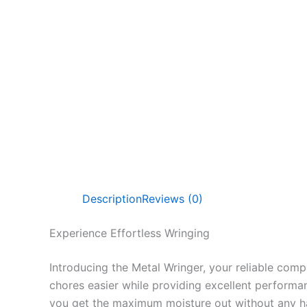
Description
Reviews (0)
Experience Effortless Wringing
Introducing the Metal Wringer, your reliable comp
chores easier while providing excellent performan
you get the maximum moisture out without any ha