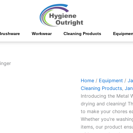
Metal
Wringer
quantity
Brushware
Workwear
Cleaning Products
Equipmen
inger
Home
/
Equipment
/
Ja
Cleaning Products
,
Jani
Introducing the Metal W
drying and cleaning! T
to make your chores ea
Whether you’re washing 
items, our product ens