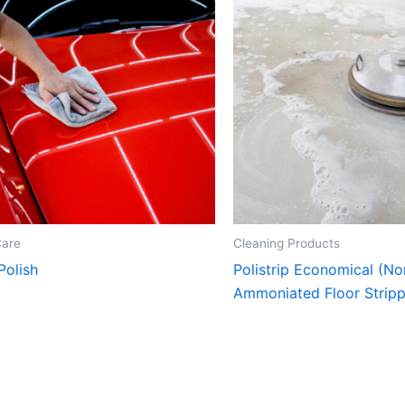
Care
Cleaning Products
Polish
Polistrip Economical (No
Ammoniated Floor Stripp