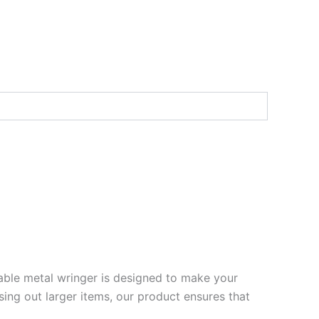
rable metal wringer is designed to make your
sing out larger items, our product ensures that