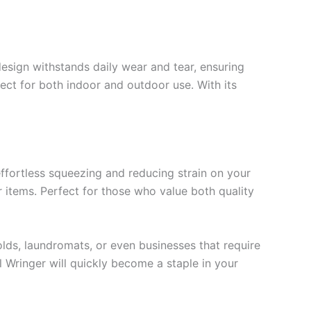
design withstands daily wear and tear, ensuring
fect for both indoor and outdoor use. With its
effortless squeezing and reducing strain on your
 items. Perfect for those who value both quality
ds, laundromats, or even businesses that require
l Wringer will quickly become a staple in your