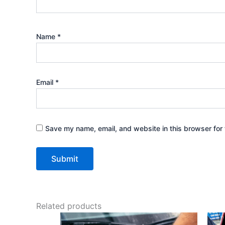
Name
*
Email
*
Save my name, email, and website in this browser for 
Related products