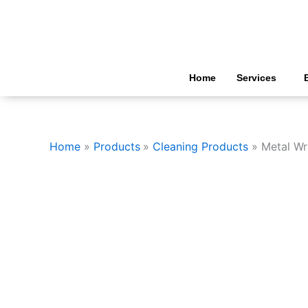
Skip
to
content
Home
Services
Home
Products
Cleaning Products
Metal Wr