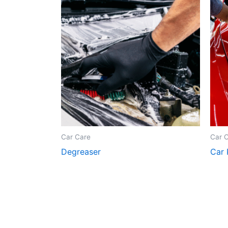
Car Care
Car 
Degreaser
Car 