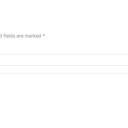
d fields are marked
*