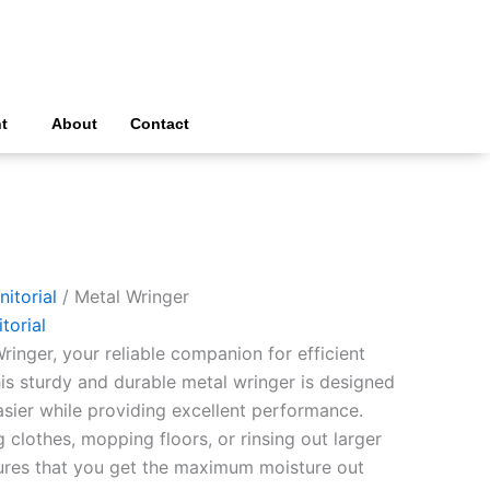
t
About
Contact
nitorial
/ Metal Wringer
torial
ringer, your reliable companion for efficient
his sturdy and durable metal wringer is designed
sier while providing excellent performance.
clothes, mopping floors, or rinsing out larger
ures that you get the maximum moisture out