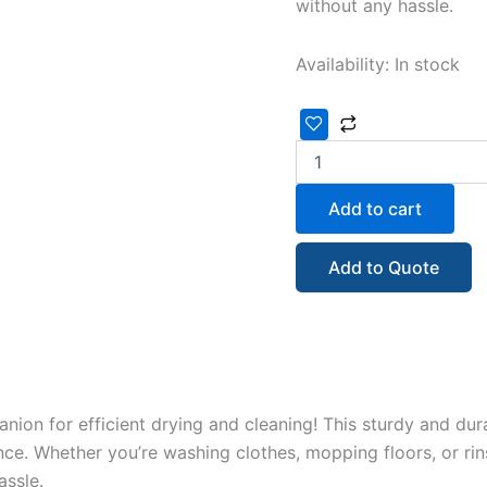
without any hassle.
Availability:
In stock
Add to cart
Add to Quote
anion for efficient drying and cleaning! This sturdy and du
ce. Whether you’re washing clothes, mopping floors, or rin
ssle.