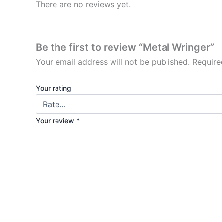
There are no reviews yet.
Be the first to review “Metal Wringer”
Your email address will not be published.
Require
Your rating
Your review
*