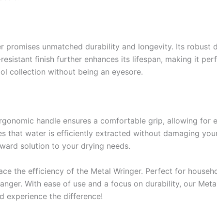
r promises unmatched durability and longevity. Its robust 
sistant finish further enhances its lifespan, making it per
ol collection without being an eyesore.
s ergonomic handle ensures a comfortable grip, allowing for 
 that water is efficiently extracted without damaging your
rward solution to your drying needs.
he efficiency of the Metal Wringer. Perfect for househol
anger. With ease of use and a focus on durability, our Meta
d experience the difference!