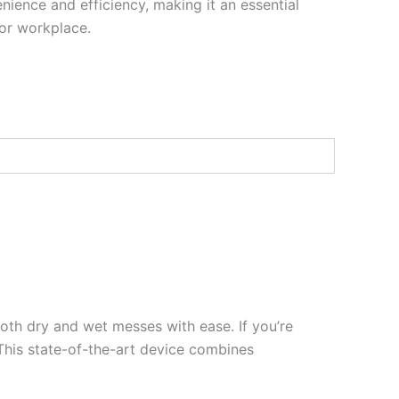
ience and efficiency, making it an essential
or workplace.
oth dry and wet messes with ease. If you’re
This state-of-the-art device combines