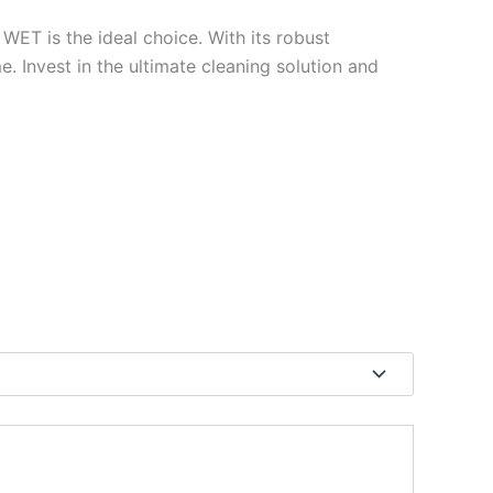
 WET is the ideal choice. With its robust
me. Invest in the ultimate cleaning solution and