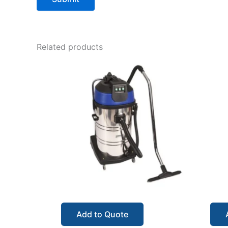
Related products
Add to Quote