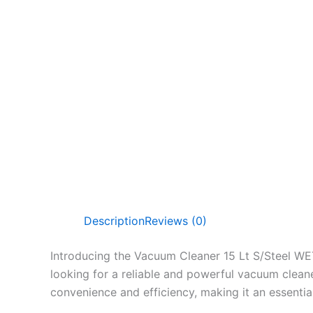
Description
Reviews (0)
Introducing the Vacuum Cleaner 15 Lt S/Steel WET
looking for a reliable and powerful vacuum clean
convenience and efficiency, making it an essenti