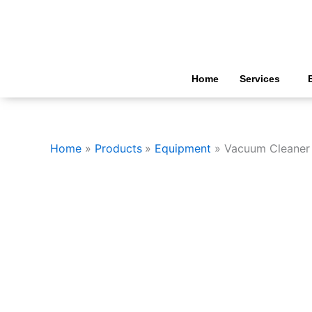
Skip
to
content
Home
Services
Home
Products
Equipment
Vacuum Cleaner 