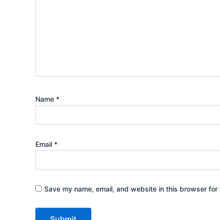
Name
*
Email
*
Save my name, email, and website in this browser for 