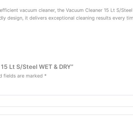
nd efficient vacuum cleaner, the Vacuum Cleaner 15 Lt S/Steel
ndly design, it delivers exceptional cleaning results every ti
 15 Lt S/Steel WET & DRY”
d fields are marked
*