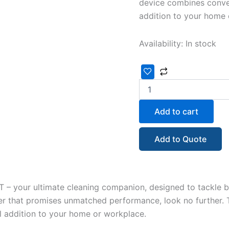
device combines conven
addition to your home 
Availability:
In stock
Add to cart
Add to Quote
 – your ultimate cleaning companion, designed to tackle b
er that promises unmatched performance, look no further. 
al addition to your home or workplace.