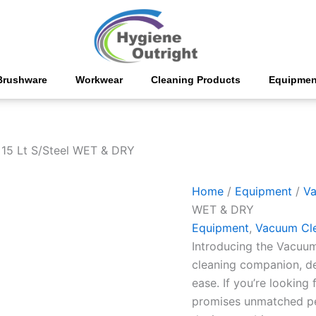
Vacuum
Cleaner
15
Lt
S/Steel
WET
Brushware
Workwear
Cleaning Products
Equipmen
&
DRY
quantity
15 Lt S/Steel WET & DRY
Home
/
Equipment
/
Va
WET & DRY
Equipment
,
Vacuum Cl
Introducing the Vacuum
cleaning companion, de
ease. If you’re looking
promises unmatched per