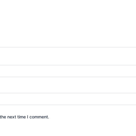
the next time I comment.