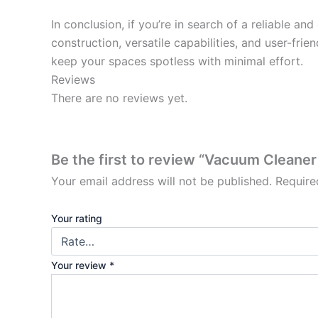
In conclusion, if you’re in search of a reliable a
construction, versatile capabilities, and user-frie
keep your spaces spotless with minimal effort.
Reviews
There are no reviews yet.
Be the first to review “Vacuum Cleaner
Your email address will not be published.
Require
Your rating
Your review
*