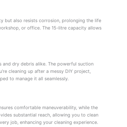
 but also resists corrosion, prolonging the life
rkshop, or office. The 15-litre capacity allows
ls and dry debris alike. The powerful suction
u’re cleaning up after a messy DIY project,
pped to manage it all seamlessly.
nsures comfortable maneuverability, while the
vides substantial reach, allowing you to clean
every job, enhancing your cleaning experience.