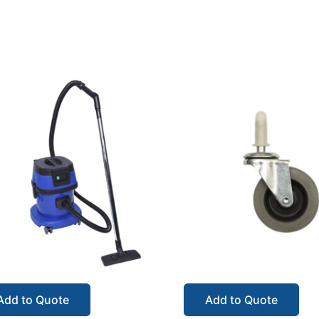
Add to Quote
Add to Quote