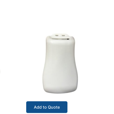
Add to Quote