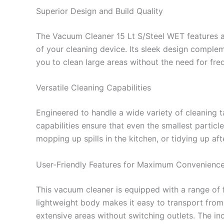
Superior Design and Build Quality
The Vacuum Cleaner 15 Lt S/Steel WET features a r
of your cleaning device. Its sleek design complem
you to clean large areas without the need for fre
Versatile Cleaning Capabilities
Engineered to handle a wide variety of cleaning ta
capabilities ensure that even the smallest partic
mopping up spills in the kitchen, or tidying up a
User-Friendly Features for Maximum Convenienc
This vacuum cleaner is equipped with a range of 
lightweight body makes it easy to transport from
extensive areas without switching outlets. The in