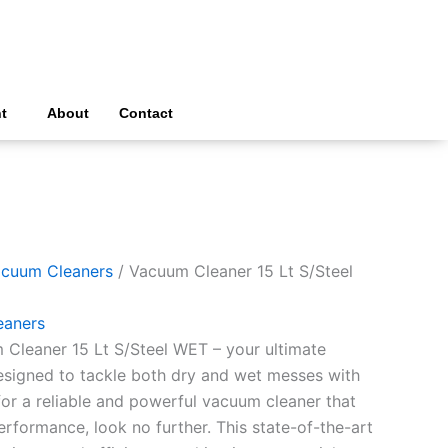
t
About
Contact
cuum Cleaners
/ Vacuum Cleaner 15 Lt S/Steel
eaners
 Cleaner 15 Lt S/Steel WET – your ultimate
signed to tackle both dry and wet messes with
 for a reliable and powerful vacuum cleaner that
formance, look no further. This state-of-the-art