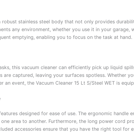
obust stainless steel body that not only provides durability
ents any environment, whether you use it in your garage, wo
quent emptying, enabling you to focus on the task at hand.
sks, this vacuum cleaner can efficiently pick up liquid spil
les are captured, leaving your surfaces spotless. Whether yo
fter an event, the Vacuum Cleaner 15 Lt S/Steel WET is equi
e
features designed for ease of use. The ergonomic handle e
 one area to another. Furthermore, the long power cord pro
cluded accessories ensure that you have the right tool for 