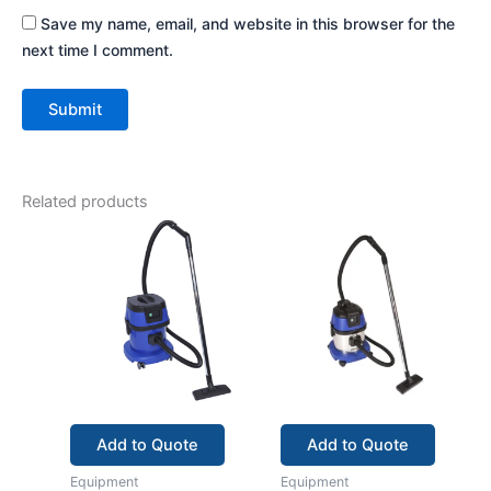
Save my name, email, and website in this browser for the
next time I comment.
Related products
Add to Quote
Add to Quote
Equipment
Equipment