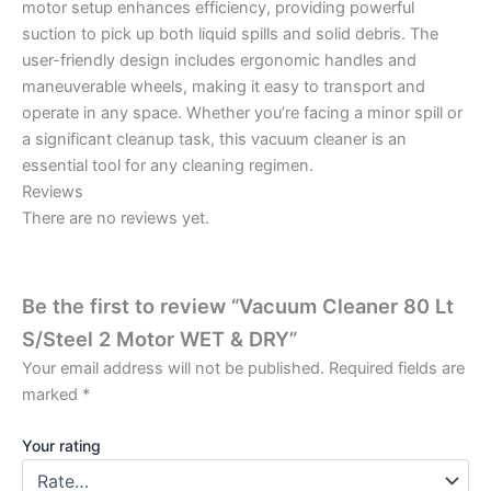
motor setup enhances efficiency, providing powerful
suction to pick up both liquid spills and solid debris. The
user-friendly design includes ergonomic handles and
maneuverable wheels, making it easy to transport and
operate in any space. Whether you’re facing a minor spill or
a significant cleanup task, this vacuum cleaner is an
essential tool for any cleaning regimen.
Reviews
There are no reviews yet.
Be the first to review “Vacuum Cleaner 80 Lt
S/Steel 2 Motor WET & DRY”
Your email address will not be published.
Required fields are
marked
*
Your rating