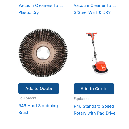
Vacuum Cleaners 15 Lt
Vacuum Cleaner 15 Lt
Plastic Dry
S/Steel WET & DRY
Add to Quote
Add to Quote
Equipment
Equipment
R46 Hard Scrubbing
R46 Standard Speed
Brush
Rotary with Pad Drive