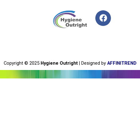
F
a
c
e
b
o
o
Copyright © 2025
Hygiene Outright
| Designed by
AFFINITREND
k