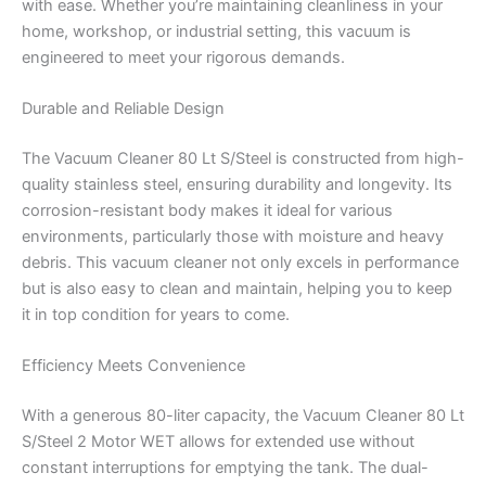
with ease. Whether you’re maintaining cleanliness in your
home, workshop, or industrial setting, this vacuum is
engineered to meet your rigorous demands.
Durable and Reliable Design
The Vacuum Cleaner 80 Lt S/Steel is constructed from high-
quality stainless steel, ensuring durability and longevity. Its
corrosion-resistant body makes it ideal for various
environments, particularly those with moisture and heavy
debris. This vacuum cleaner not only excels in performance
but is also easy to clean and maintain, helping you to keep
it in top condition for years to come.
Efficiency Meets Convenience
With a generous 80-liter capacity, the Vacuum Cleaner 80 Lt
S/Steel 2 Motor WET allows for extended use without
constant interruptions for emptying the tank. The dual-