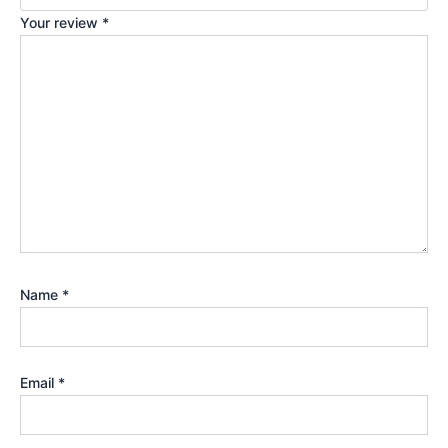
Your review
*
Name
*
Email
*