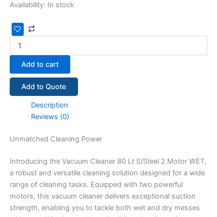
Availability:
In stock
Add to cart
Add to Quote
Description
Reviews (0)
Unmatched Cleaning Power
Introducing the Vacuum Cleaner 80 Lt S/Steel 2 Motor WET,
a robust and versatile cleaning solution designed for a wide
range of cleaning tasks. Equipped with two powerful
motors, this vacuum cleaner delivers exceptional suction
strength, enabling you to tackle both wet and dry messes