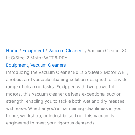
Home
/
Equipment
/
Vacuum Cleaners
/ Vacuum Cleaner 80
Lt S/Steel 2 Motor WET & DRY
Equipment
,
Vacuum Cleaners
Introducing the Vacuum Cleaner 80 Lt S/Steel 2 Motor WET,
a robust and versatile cleaning solution designed for a wide
range of cleaning tasks. Equipped with two powerful
motors, this vacuum cleaner delivers exceptional suction
strength, enabling you to tackle both wet and dry messes
with ease. Whether you’re maintaining cleanliness in your
home, workshop, or industrial setting, this vacuum is
engineered to meet your rigorous demands.