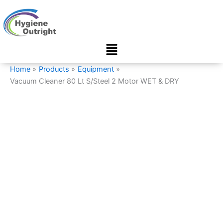
Vacuum
Skip
Cleaner
to
80
content
Lt
Menu
S/Steel
2
Motor
Home
Products
Equipment
WET
Vacuum Cleaner 80 Lt S/Steel 2 Motor WET & DRY
&
DRY
quantity