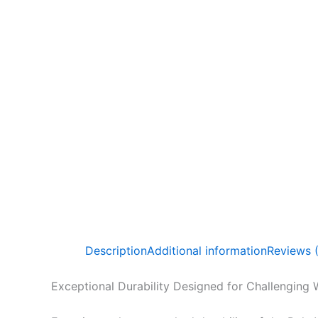
Description
Additional information
Reviews 
Exceptional Durability Designed for Challenging