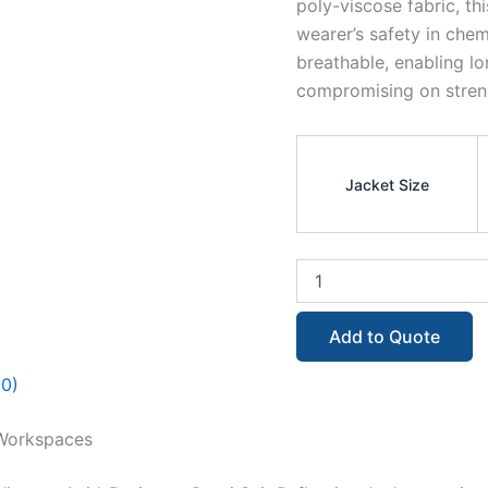
poly-viscose fabric, thi
wearer’s safety in chem
breathable, enabling l
compromising on streng
Jacket Size
Add to Quote
(0)
 Workspaces