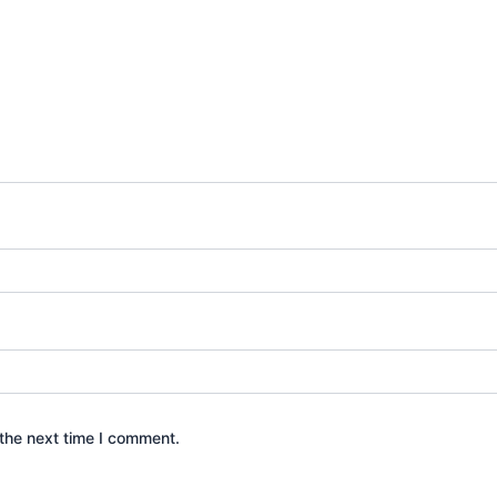
the next time I comment.