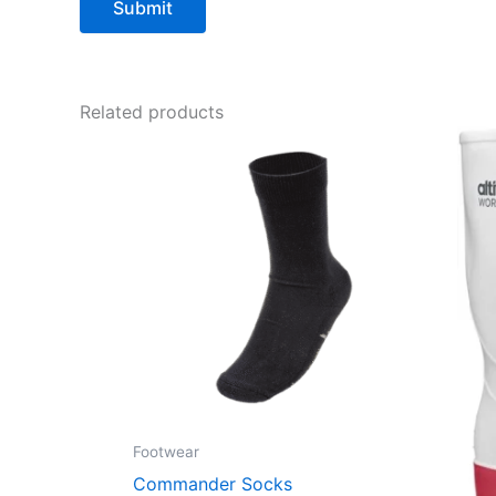
Related products
Footwear
Commander Socks