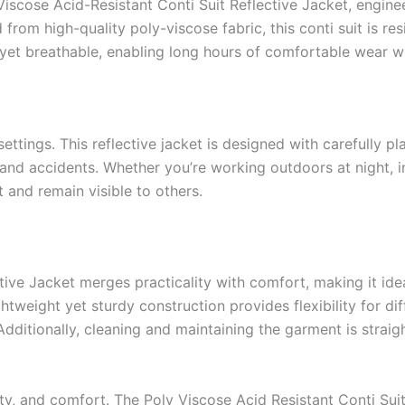
Viscose Acid-Resistant Conti Suit Reflective Jacket, engine
m high-quality poly-viscose fabric, this conti suit is resi
t yet breathable, enabling long hours of comfortable wear w
ttings. This reflective jacket is designed with carefully plac
 and accidents. Whether you’re working outdoors at night, in
 and remain visible to others.
ctive Jacket merges practicality with comfort, making it id
ightweight yet sturdy construction provides flexibility for di
dditionally, cleaning and maintaining the garment is straig
lity, and comfort. The Poly Viscose Acid Resistant Conti Suit