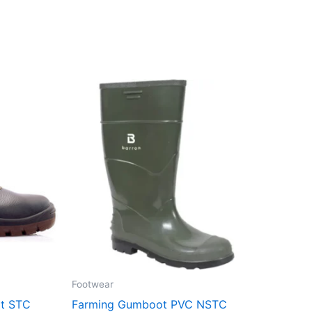
Footwear
ot STC
Farming Gumboot PVC NSTC