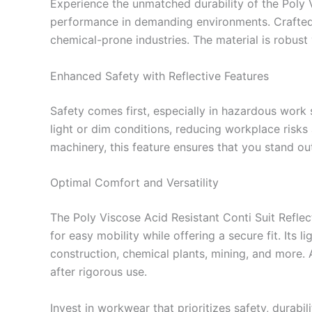
Experience the unmatched durability of the Poly 
performance in demanding environments. Crafted fro
chemical-prone industries. The material is robus
Enhanced Safety with Reflective Features
Safety comes first, especially in hazardous work se
light or dim conditions, reducing workplace risks
machinery, this feature ensures that you stand out
Optimal Comfort and Versatility
The Poly Viscose Acid Resistant Conti Suit Refle
for easy mobility while offering a secure fit. Its l
construction, chemical plants, mining, and more. A
after rigorous use.
Invest in workwear that prioritizes safety, durabi