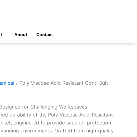
t
About
Contact
emical
/ Poly Viscose Acid Resistant Conti Suit
 Designed for Challenging Workspaces
ed durability of the Poly Viscose Acid-Resistant
acket, engineered to provide superior protection
manding environments. Crafted from high-quality