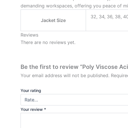
demanding workspaces, offering you peace of mi
32, 34, 36, 38, 40
Jacket Size
Reviews
There are no reviews yet.
Be the first to review “Poly Viscose Ac
Your email address will not be published.
Require
Your rating
Your review
*