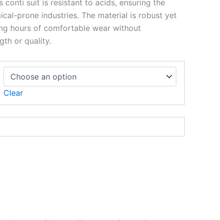
s conti suit is resistant to acids, ensuring the
ical-prone industries. The material is robust yet
ong hours of comfortable wear without
th or quality.
Clear