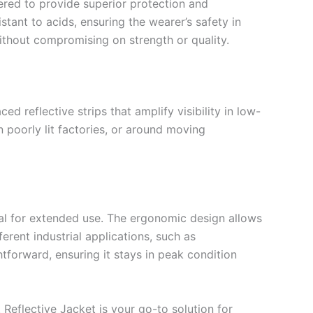
ered to provide superior protection and
stant to acids, ensuring the wearer’s safety in
ithout compromising on strength or quality.
ed reflective strips that amplify visibility in low-
 poorly lit factories, or around moving
eal for extended use. The ergonomic design allows
fferent industrial applications, such as
htforward, ensuring it stays in peak condition
 Reflective Jacket is your go-to solution for