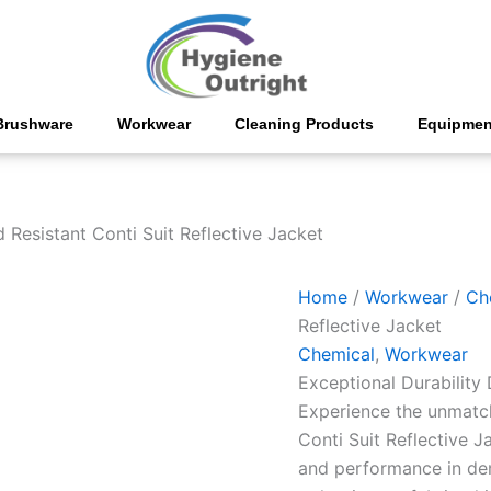
Poly
Viscose
Acid
Resistant
Conti
Suit
Brushware
Workwear
Cleaning Products
Equipmen
Reflective
Jacket
quantity
 Resistant Conti Suit Reflective Jacket
Home
/
Workwear
/
Ch
Reflective Jacket
Chemical
,
Workwear
Exceptional Durability
Experience the unmatch
Conti Suit Reflective J
and performance in de