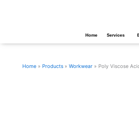
Skip
to
content
Home
Services
Home
Products
Workwear
Poly Viscose Acid