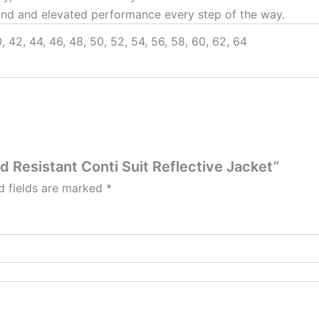
nd and elevated performance every step of the way.
, 42, 44, 46, 48, 50, 52, 54, 56, 58, 60, 62, 64
id Resistant Conti Suit Reflective Jacket”
d fields are marked
*