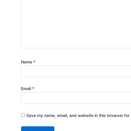
Name
*
Email
*
Save my name, email, and website in this browser for 