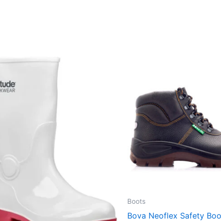
Boots
Bova Neoflex Safety Bo