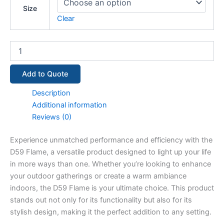
Size
Clear
Add to Quote
Description
Additional information
Reviews (0)
Experience unmatched performance and efficiency with the
D59 Flame, a versatile product designed to light up your life
in more ways than one. Whether you’re looking to enhance
your outdoor gatherings or create a warm ambiance
indoors, the D59 Flame is your ultimate choice. This product
stands out not only for its functionality but also for its
stylish design, making it the perfect addition to any setting.