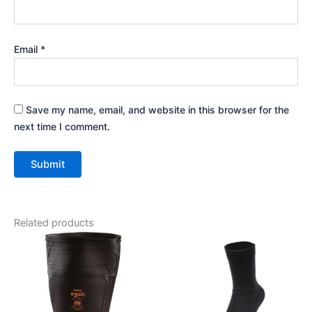
Email
*
Save my name, email, and website in this browser for the
next time I comment.
Related products