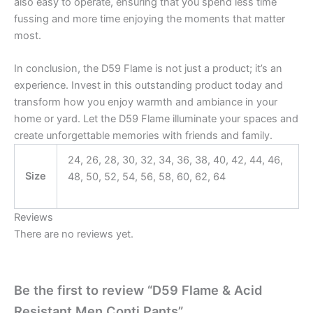
also easy to operate, ensuring that you spend less time
fussing and more time enjoying the moments that matter
most.
In conclusion, the D59 Flame is not just a product; it’s an
experience. Invest in this outstanding product today and
transform how you enjoy warmth and ambiance in your
home or yard. Let the D59 Flame illuminate your spaces and
create unforgettable memories with friends and family.
24, 26, 28, 30, 32, 34, 36, 38, 40, 42, 44, 46,
Size
48, 50, 52, 54, 56, 58, 60, 62, 64
Reviews
There are no reviews yet.
Be the first to review “D59 Flame & Acid
Resistant Men Conti Pants”