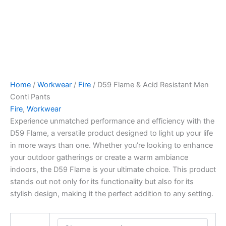
Home
/
Workwear
/
Fire
/ D59 Flame & Acid Resistant Men
Conti Pants
Fire
,
Workwear
Experience unmatched performance and efficiency with the
D59 Flame, a versatile product designed to light up your life
in more ways than one. Whether you’re looking to enhance
your outdoor gatherings or create a warm ambiance
indoors, the D59 Flame is your ultimate choice. This product
stands out not only for its functionality but also for its
stylish design, making it the perfect addition to any setting.