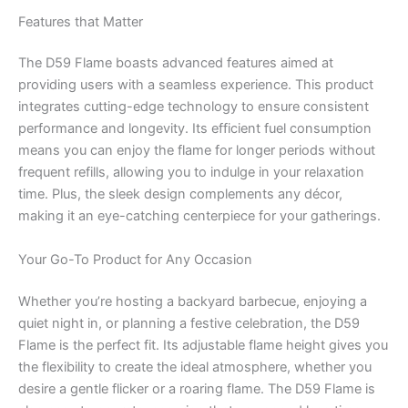
Features that Matter
The D59 Flame boasts advanced features aimed at
providing users with a seamless experience. This product
integrates cutting-edge technology to ensure consistent
performance and longevity. Its efficient fuel consumption
means you can enjoy the flame for longer periods without
frequent refills, allowing you to indulge in your relaxation
time. Plus, the sleek design complements any décor,
making it an eye-catching centerpiece for your gatherings.
Your Go-To Product for Any Occasion
Whether you’re hosting a backyard barbecue, enjoying a
quiet night in, or planning a festive celebration, the D59
Flame is the perfect fit. Its adjustable flame height gives you
the flexibility to create the ideal atmosphere, whether you
desire a gentle flicker or a roaring flame. The D59 Flame is