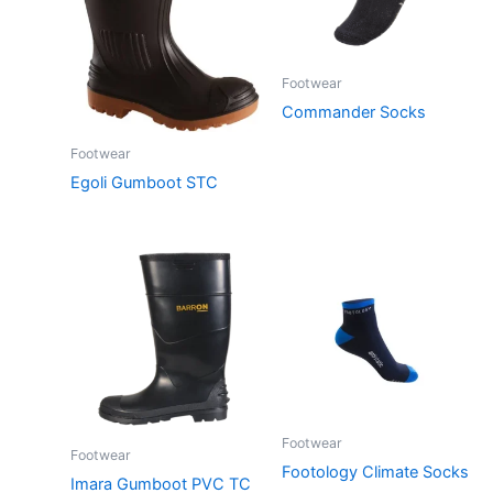
Footwear
Commander Socks
Footwear
Egoli Gumboot STC
Footwear
Footwear
Footology Climate Socks
Imara Gumboot PVC TC