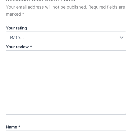
Your email address will not be published.
Required fields are
marked
*
Your rating
Your review
*
Name
*