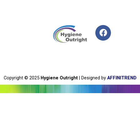
F
a
c
e
b
o
o
Copyright © 2025
Hygiene Outright
| Designed by
AFFINITREND
k