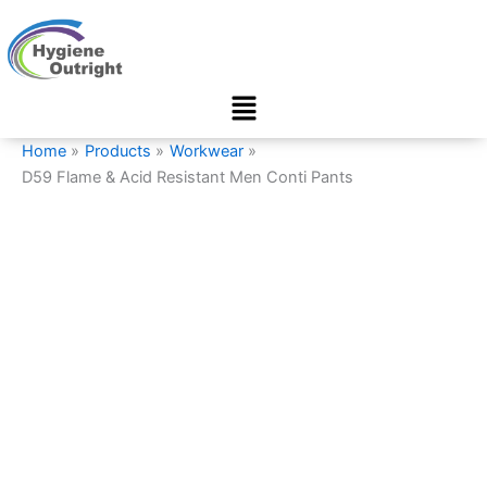
D59
Skip
Flame
to
&
content
Acid
Menu
Resistant
Men
Conti
Home
Products
Workwear
Pants
D59 Flame & Acid Resistant Men Conti Pants
quantity