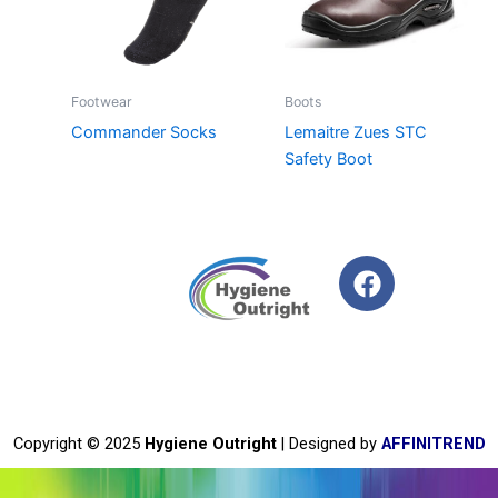
Footwear
Boots
Commander Socks
Lemaitre Zues STC
Safety Boot
F
a
c
e
b
o
o
Copyright © 2025
Hygiene Outright
| Designed by
AFFINITREND
k