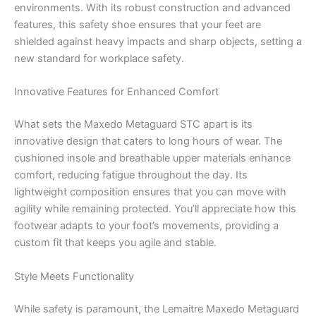
environments. With its robust construction and advanced
features, this safety shoe ensures that your feet are
shielded against heavy impacts and sharp objects, setting a
new standard for workplace safety.
Innovative Features for Enhanced Comfort
What sets the Maxedo Metaguard STC apart is its
innovative design that caters to long hours of wear. The
cushioned insole and breathable upper materials enhance
comfort, reducing fatigue throughout the day. Its
lightweight composition ensures that you can move with
agility while remaining protected. You’ll appreciate how this
footwear adapts to your foot’s movements, providing a
custom fit that keeps you agile and stable.
Style Meets Functionality
While safety is paramount, the Lemaitre Maxedo Metaguard