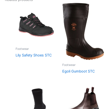
Footwear
Lily Safety Shoes STC
Footwear
Egoli Gumboot STC