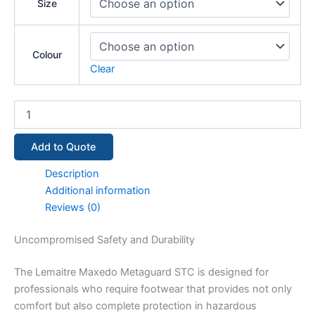
Size
Colour
Clear
Add to Quote
Description
Additional information
Reviews (0)
Uncompromised Safety and Durability
The Lemaitre Maxedo Metaguard STC is designed for
professionals who require footwear that provides not only
comfort but also complete protection in hazardous