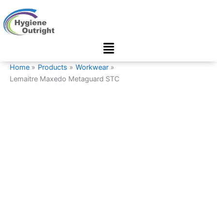
Lemaitre
Skip
Maxedo
to
Metaguard
content
STC
Menu
quantity
Home
Products
Workwear
Lemaitre Maxedo Metaguard STC