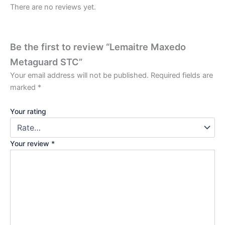
There are no reviews yet.
Be the first to review “Lemaitre Maxedo
Metaguard STC”
Your email address will not be published.
Required fields are
marked
*
Your rating
Your review
*