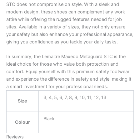
STC does not compromise on style. With a sleek and
modern design, these shoes can complement any work
attire while offering the rugged features needed for job
sites. Available in a variety of sizes, they not only ensure
your safety but also enhance your professional appearance,
giving you confidence as you tackle your daily tasks.
In summary, the Lemaitre Maxedo Metaguard STC is the
ideal choice for those who value both protection and
comfort. Equip yourself with this premium safety footwear
and experience the difference in safety and style, making it
a smart investment for your professional needs.
3, 4, 5, 6, 7, 8, 9, 10, 11, 12, 13
Size
Black
Colour
Reviews