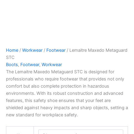
Home
/
Workwear
/
Footwear
/ Lemaitre Maxedo Metaguard
STC
Boots
,
Footwear
,
Workwear
The Lemaitre Maxedo Metaguard STC is designed for
professionals who require footwear that provides not only
comfort but also complete protection in hazardous
environments. With its robust construction and advanced
features, this safety shoe ensures that your feet are
shielded against heavy impacts and sharp objects, setting a
new standard for workplace safety.