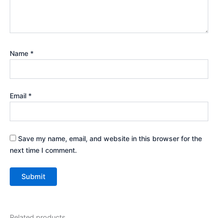
Name
*
Email
*
Save my name, email, and website in this browser for the
next time I comment.
Related products