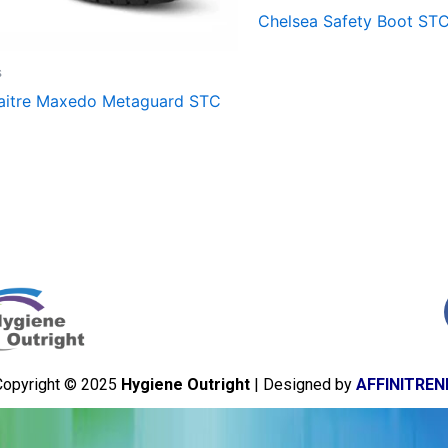
Chelsea Safety Boot ST
s
aitre Maxedo Metaguard STC
Copyright © 2025
Hygiene Outright
| Designed by
AFFINITREN