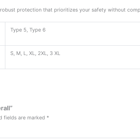
r robust protection that prioritizes your safety without co
Type 5, Type 6
S, M, L, XL, 2XL, 3 XL
rall”
d fields are marked
*