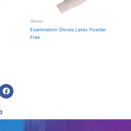
C
Gloves
Examination Gloves Latex Powder
Free
F
a
c
e
D
b
o
o