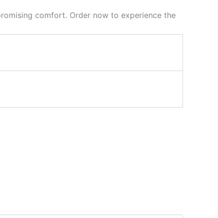
mpromising comfort. Order now to experience the