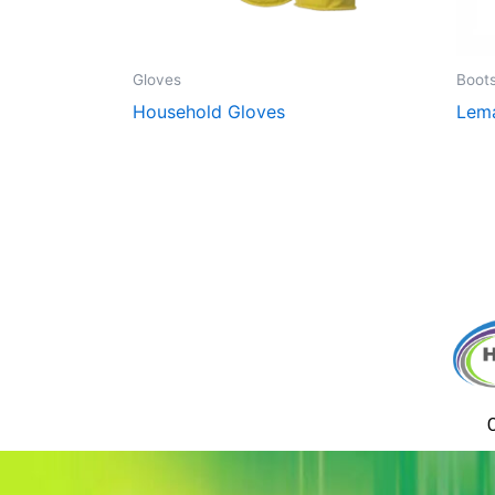
Gloves
Boot
Household Gloves
Lem