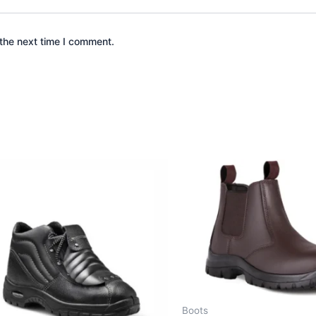
the next time I comment.
Boots