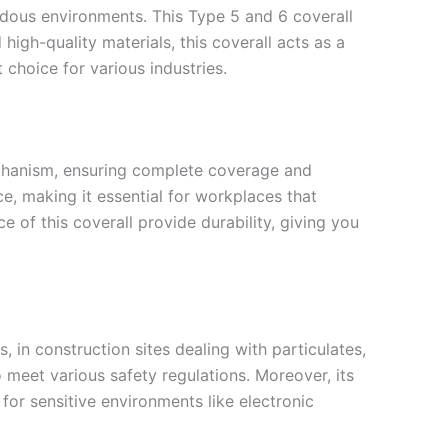
rdous environments. This Type 5 and 6 coverall
igh-quality materials, this coverall acts as a
t choice for various industries.
mechanism, ensuring complete coverage and
e, making it essential for workplaces that
of this coverall provide durability, giving you
, in construction sites dealing with particulates,
o meet various safety regulations. Moreover, its
e for sensitive environments like electronic