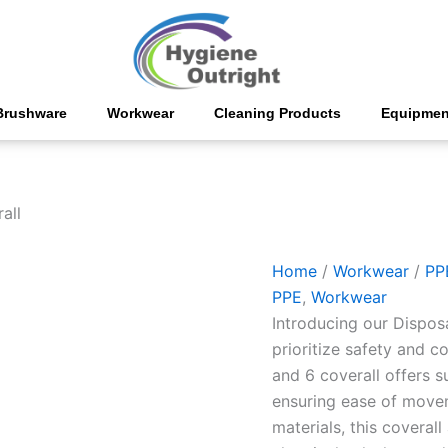
Disposable
Coverall
quantity
Brushware
Workwear
Cleaning Products
Equipmen
all
Home
/
Workwear
/
PP
PPE
,
Workwear
Introducing our Dispos
prioritize safety and 
and 6 coverall offers s
ensuring ease of movem
materials, this coverall 