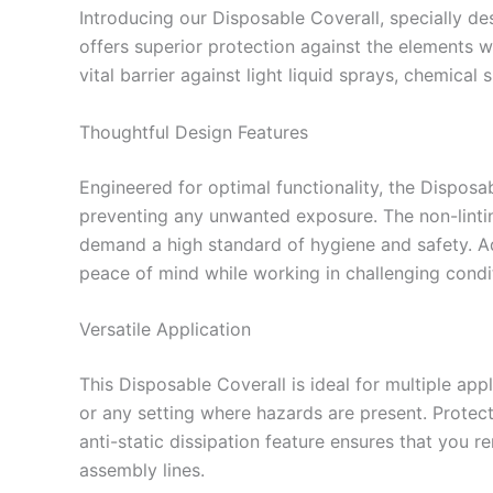
Introducing our Disposable Coverall, specially d
offers superior protection against the elements w
vital barrier against light liquid sprays, chemical
Thoughtful Design Features
Engineered for optimal functionality, the Dispos
preventing any unwanted exposure. The non-lintin
demand a high standard of hygiene and safety. Ad
peace of mind while working in challenging condi
Versatile Application
This Disposable Coverall is ideal for multiple app
or any setting where hazards are present. Protecti
anti-static dissipation feature ensures that you re
assembly lines.