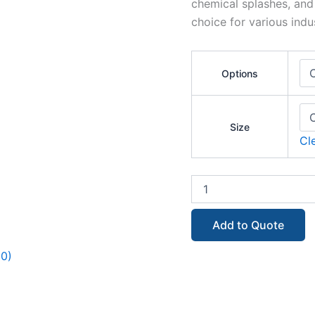
chemical splashes, and 
choice for various indus
Options
Size
Cl
Add to Quote
(0)