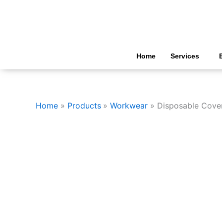
Skip
to
content
Home
Services
Home
Products
Workwear
Disposable Cover