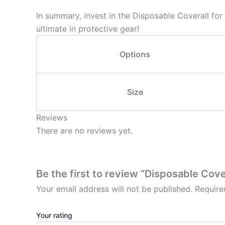
In summary, invest in the Disposable Coverall fo
ultimate in protective gear!
Options
Size
Reviews
There are no reviews yet.
Be the first to review “Disposable Cove
Your email address will not be published.
Require
Your rating