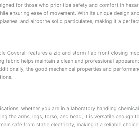
esigned for those who prioritize safety and comfort in haza
hile ensuring ease of movement. With its unique design and h
 splashes, and airborne solid particulates, making it a perfec
able Coverall features a zip and storm flap front closing 
g fabric helps maintain a clean and professional appearanc
ditionally, the good mechanical properties and performance 
tions.
lications, whether you are in a laboratory handling chemicals
ng the arms, legs, torso, and head, it is versatile enough t
main safe from static electricity, making it a reliable choic