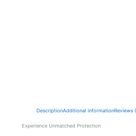
Description
Additional information
Reviews 
Experience Unmatched Protection