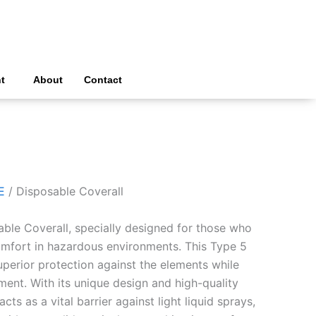
t
About
Contact
E
/ Disposable Coverall
able Coverall, specially designed for those who
comfort in hazardous environments. This Type 5
uperior protection against the elements while
ent. With its unique design and high-quality
acts as a vital barrier against light liquid sprays,