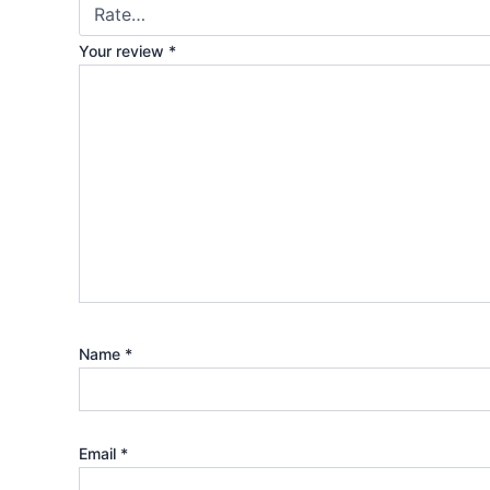
Your review
*
Name
*
Email
*