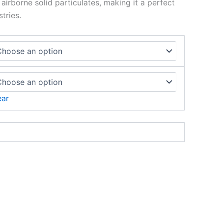
airborne solid particulates, making it a perfect
tries.
ear