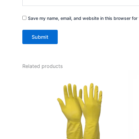
Save my name, email, and website in this browser for 
Related products