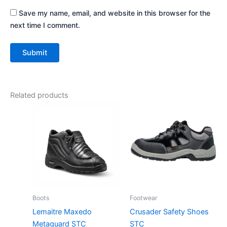
Save my name, email, and website in this browser for the
next time I comment.
Related products
Boots
Footwear
Lemaitre Maxedo
Crusader Safety Shoes
Metaguard STC
STC