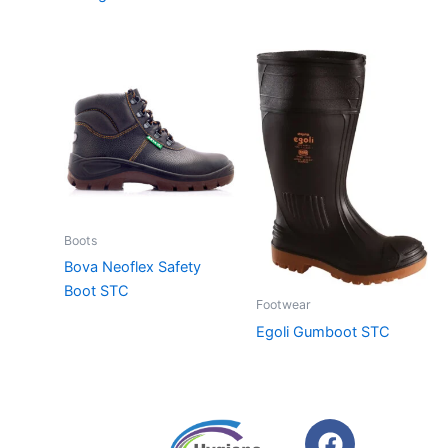
Boots
Bova Neoflex Safety
Boot STC
Footwear
Egoli Gumboot STC
F