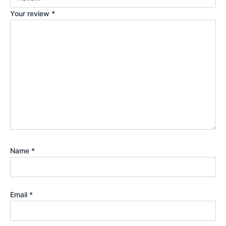
Your review
*
Name
*
Email
*