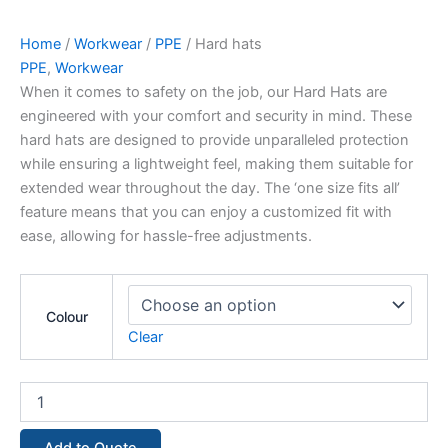
Home
/
Workwear
/
PPE
/ Hard hats
PPE
,
Workwear
When it comes to safety on the job, our Hard Hats are
engineered with your comfort and security in mind. These
hard hats are designed to provide unparalleled protection
while ensuring a lightweight feel, making them suitable for
extended wear throughout the day. The ‘one size fits all’
feature means that you can enjoy a customized fit with
ease, allowing for hassle-free adjustments.
Colour
Clear