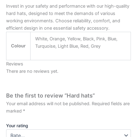
Invest in your safety and performance with our high-quality
hard hats, designed to meet the demands of various
working environments. Choose reliability, comfort, and
efficient design in one essential safety accessory.
White, Orange, Yellow, Black, Pink, Blue,
Colour
Turquoise, Light Blue, Red, Grey
Reviews
There are no reviews yet.
Be the first to review “Hard hats”
Your email address will not be published.
Required fields are
marked
*
Your rating