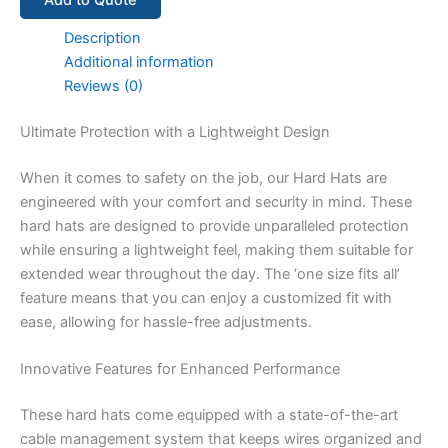
Add to Quote
Description
Additional information
Reviews (0)
Ultimate Protection with a Lightweight Design
When it comes to safety on the job, our Hard Hats are
engineered with your comfort and security in mind. These
hard hats are designed to provide unparalleled protection
while ensuring a lightweight feel, making them suitable for
extended wear throughout the day. The ‘one size fits all’
feature means that you can enjoy a customized fit with
ease, allowing for hassle-free adjustments.
Innovative Features for Enhanced Performance
These hard hats come equipped with a state-of-the-art
cable management system that keeps wires organized and