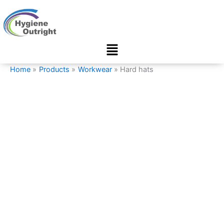
Hard
Skip
hats
to
quantity
content
Menu
Home
Products
Workwear
Hard hats