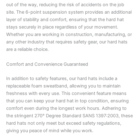
out of the way, reducing the risk of accidents on the job
site. The 6-point suspension system provides an additional
layer of stability and comfort, ensuring that the hard hat
stays securely in place regardless of your movement.
Whether you are working in construction, manufacturing, or
any other industry that requires safety gear, our hard hats
are a reliable choice.
Comfort and Convenience Guaranteed
In addition to safety features, our hard hats include a
replaceable foam sweatband, allowing you to maintain
freshness with every use. This convenient feature means
that you can keep your hard hat in top condition, ensuring
comfort even during the longest work hours. Adhering to
the stringent 270° Degree Standard SANS 1397:2003, these
hard hats not only meet but exceed safety regulations,
giving you peace of mind while you work.