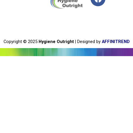
a
c
e
b
o
o
Copyright © 2025
Hygiene Outright
| Designed by
AFFINITREND
k